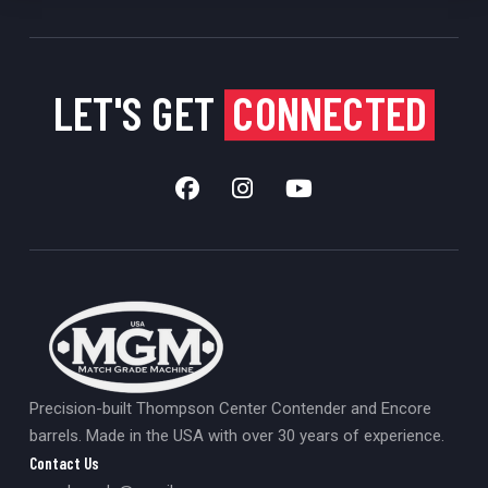
LET'S GET
CONNECTED
Precision-built Thompson Center Contender and Encore
barrels. Made in the USA with over 30 years of experience.
Contact Us