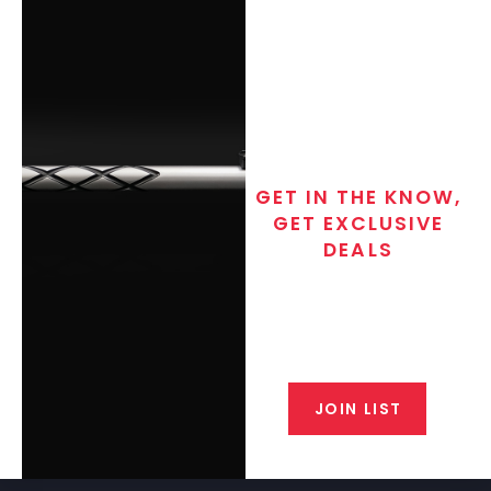
GET IN THE KNOW,
GET EXCLUSIVE
DEALS
Join the exclusive T/C MGM Club
email list. Get updates on new
products, special discounts,
closeout alerts, and valuable tips
from our gunsmiths.
JOIN LIST