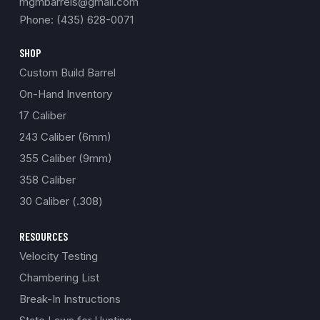
mgmbarrels@gmail.com
Phone: (435) 628-0071
SHOP
Custom Build Barrel
On-Hand Inventory
17 Caliber
243 Caliber (6mm)
355 Caliber (9mm)
358 Caliber
30 Caliber (.308)
RESOURCES
Velocity Testing
Chambering List
Break-In Instructions