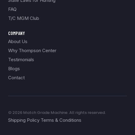
State Laws for Hunting
FAQ
T/C MGM Club
COMPANY
About Us
Why Thompson Center
Testimonials
Blogs
Contact
© 2026 Match Grade Machine. All rights reserved.
Shipping Policy Terms & Conditions