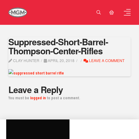
Suppressed-Short-Barrel-
Thompson-Center-Rifles
CLAY HUNTER
APRIL 20, 2018
LEAVE A COMMENT
Leave a Reply
You must be
logged in
to post a comment.