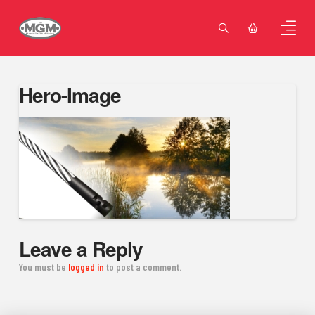
Hero-Image
Leave a Reply
You must be
logged in
to post a comment.