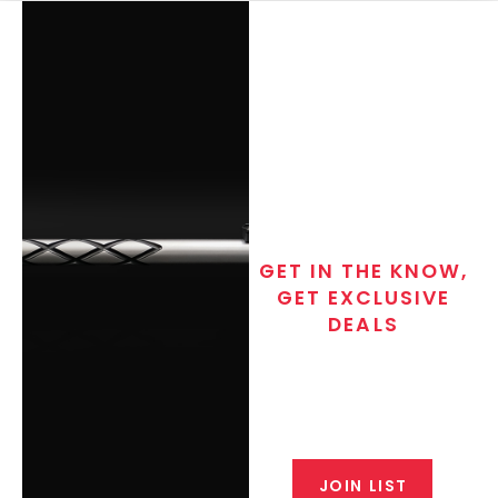
GET IN THE KNOW,
GET EXCLUSIVE
DEALS
Join the exclusive T/C MGM Club
email list. Get updates on new
products, special discounts,
closeout alerts, and valuable tips
from our gunsmiths.
JOIN LIST