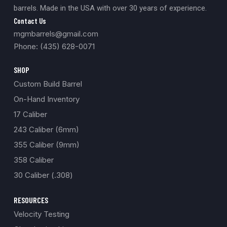
barrels. Made in the USA with over 30 years of experience.
Contact Us
mgmbarrels@gmail.com
Phone: (435) 628-0071
SHOP
Custom Build Barrel
On-Hand Inventory
17 Caliber
243 Caliber (6mm)
355 Caliber (9mm)
358 Caliber
30 Caliber (.308)
RESOURCES
Velocity Testing