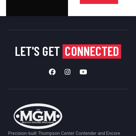
LET'S GET
CONNECTED
Precision-built Thompson Center Contender and Encore