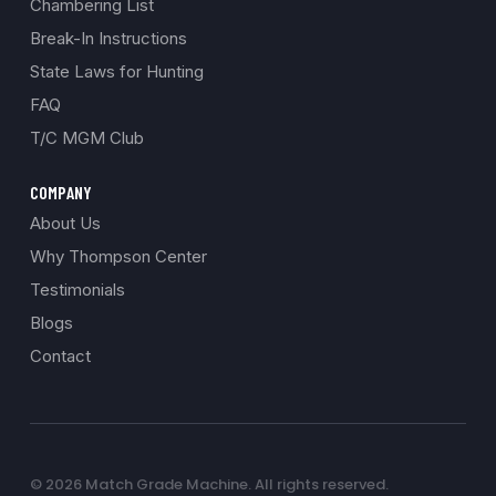
Chambering List
Break-In Instructions
State Laws for Hunting
FAQ
T/C MGM Club
COMPANY
About Us
Why Thompson Center
Testimonials
Blogs
Contact
© 2026 Match Grade Machine. All rights reserved.