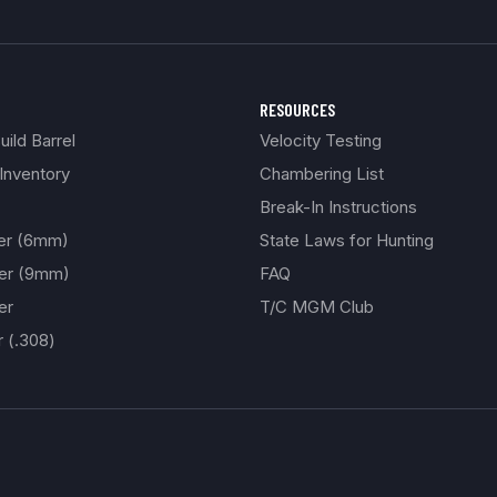
RESOURCES
ild Barrel
Velocity Testing
Inventory
Chambering List
Break-In Instructions
ber (6mm)
State Laws for Hunting
ber (9mm)
FAQ
er
T/C MGM Club
r (.308)