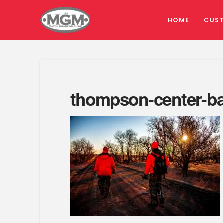
HOME
CUS
thompson-center-ba