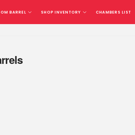
TOM BARREL
SHOP INVENTORY
CHAMBERS LIST
rrels