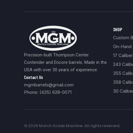
SHOP
Custom Bu
On-Hand 
Precision-built Thompson Center
17 Caliber
Contender and Encore barrels. Made in the
243 Cali
USA with over 30 years of experience.
355 Cali
Contact Us
358 Calib
mgmbarrels@gmail.com
30 Calibe
Phone: (435) 628-0071
© 2026 Match Grade Machine. All rights reserved.