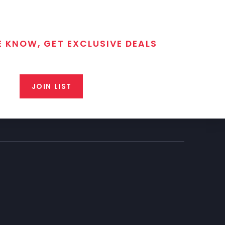
E KNOW, GET EXCLUSIVE DEALS
 T/C MGM Club email list. Get updates on new products,
closeout alerts, and valuable tips from our gunsmiths.
JOIN LIST