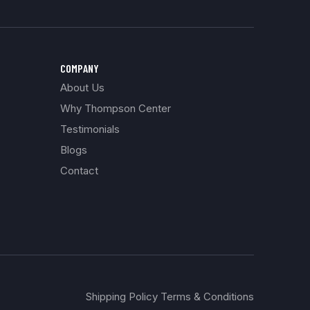
COMPANY
About Us
Why Thompson Center
Testimonials
Blogs
Contact
Shipping Policy Terms & Conditions