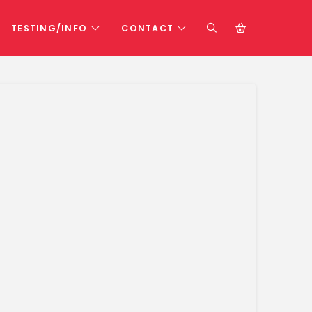
TESTING/INFO
CONTACT