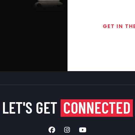
GET IN TH
Join the exclusive
special discounts, 
LET'S GET
CONNECTED