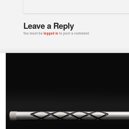
Leave a Reply
You must be
logged in
to post a comment.