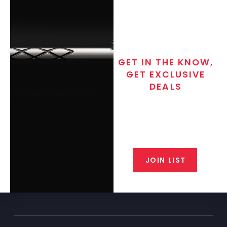
GET IN THE KNOW,
GET EXCLUSIVE
DEALS
Join the exclusive T/C MGM Club
email list. Get updates on new
products, special discounts,
closeout alerts, and valuable tips
from our gunsmiths.
JOIN LIST