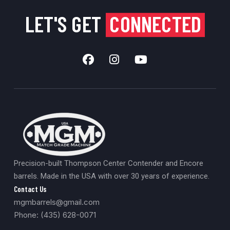
LET'S GET
CONNECTED
Precision-built Thompson Center Contender and Encore
barrels. Made in the USA with over 30 years of experience.
Contact Us
mgmbarrels@gmail.com
Phone: (435) 628-0071