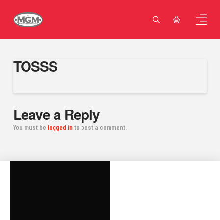
TOSSS
Leave a Reply
You must be
logged in
to post a comment.