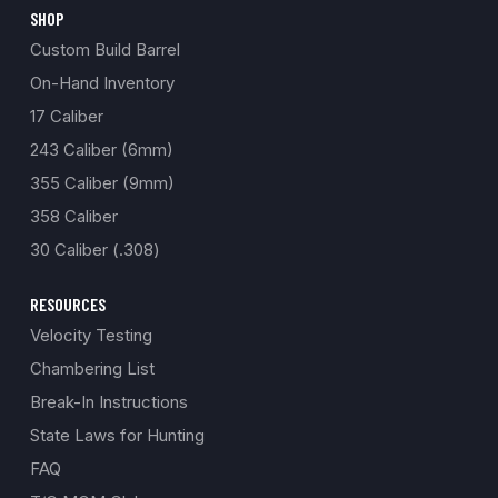
SHOP
Custom Build Barrel
On-Hand Inventory
17 Caliber
243 Caliber (6mm)
355 Caliber (9mm)
358 Caliber
30 Caliber (.308)
RESOURCES
Velocity Testing
Chambering List
Break-In Instructions
State Laws for Hunting
FAQ