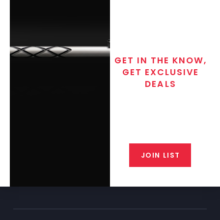
GET IN THE KNOW,
GET EXCLUSIVE
DEALS
Join the exclusive T/C MGM Club
email list. Get updates on new
products, special discounts,
closeout alerts, and valuable tips
from our gunsmiths.
JOIN LIST