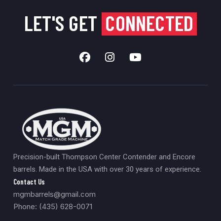
LET'S GET
CONNECTED
Precision-built Thompson Center Contender and Encore
barrels. Made in the USA with over 30 years of experience.
Contact Us
mgmbarrels@gmail.com
Phone: (435) 628-0071