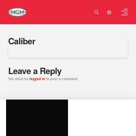
Caliber
Leave a Reply
You must be
logged in
to post a comment.