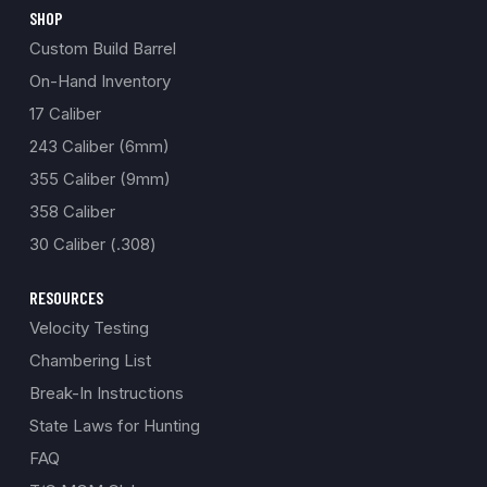
SHOP
Custom Build Barrel
On-Hand Inventory
17 Caliber
243 Caliber (6mm)
355 Caliber (9mm)
358 Caliber
30 Caliber (.308)
RESOURCES
Velocity Testing
Chambering List
Break-In Instructions
State Laws for Hunting
FAQ