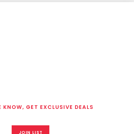
E KNOW, GET EXCLUSIVE DEALS
 T/C MGM Club email list. Get updates on new products,
closeout alerts, and valuable tips from our gunsmiths.
JOIN LIST