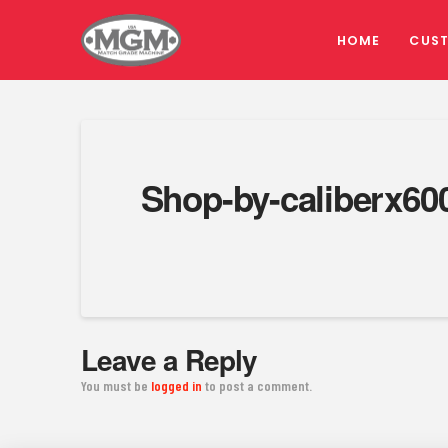
HOME
CUS
Shop-by-caliberx60
Leave a Reply
You must be
logged in
to post a comment.