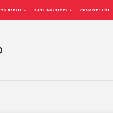
TOM BARREL
SHOP INVENTORY
CHAMBERS LIST
0