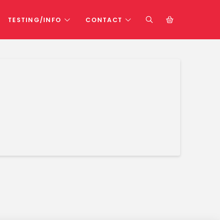
TESTING/INFO
CONTACT