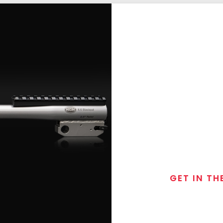
GET IN TH
Join the exclusive
special discounts, 