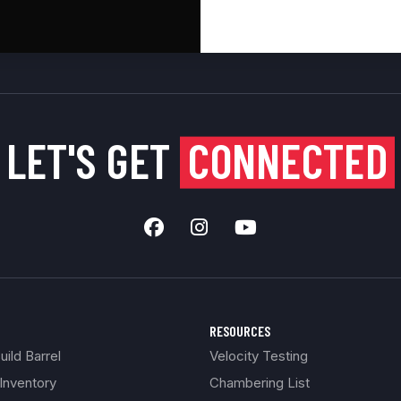
LET'S GET
CONNECTED
RESOURCES
ild Barrel
Velocity Testing
Inventory
Chambering List