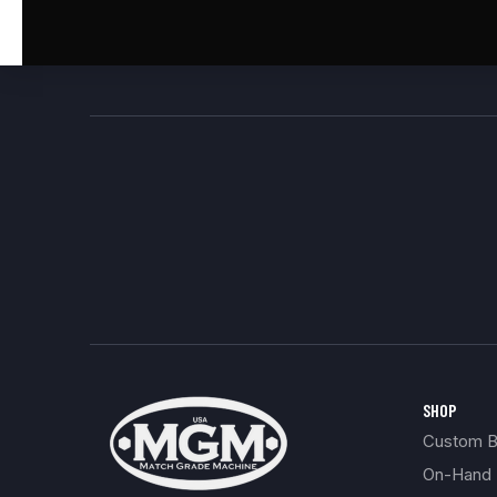
SHOP
Custom Bu
On-Hand 