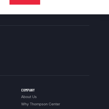
COMPANY
About Us
Why Thompson Center