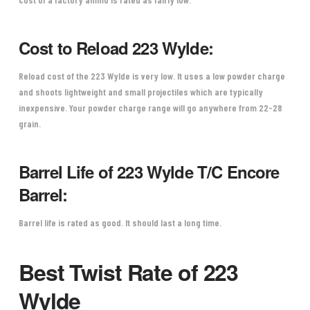
Cost to Reload 223 Wylde:
Reload cost of the 223 Wylde is very low. It uses a low powder charge
and shoots lightweight and small projectiles which are typically
inexpensive. Your powder charge range will go anywhere from 22-28
grain.
Barrel Life of 223 Wylde T/C Encore
Barrel:
Barrel life is rated as good. It should last a long time.
Best Twist Rate of 223
Wylde