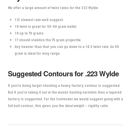
We offer a large amount of twist rates for the 223 Wylde.
1:12 slowest rate we’d suggest.
1:9 twist is great for 55-60 grain bullet.
1:8 up to 70 grains.
1:7 should stabilize the 75 grain projectile.
Any heavier than that you can go down to a 1:6.5 twist rate. An 80
grain is ideal for long range.
Suggested Contours for .223 Wylde
If you’re doing target shooting a heavy factory contour is suggested.
But if you’re taking it out in the woods hunting varmints then a tapered
factory is suggested. For the Contender we would suggest going with a
full bull contour, this gives you the ideal weight – rigidity ratio.