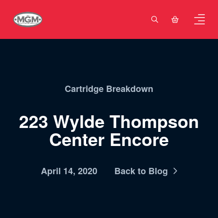
Cartridge Breakdown
223 Wylde Thompson
Center Encore
April 14, 2020
Back to Blog