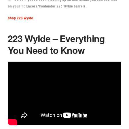
on your
TC Encore/Contender 223 Wylde barrels
.
Shop 223 Wylde
223 Wylde – Everything
You Need to Know