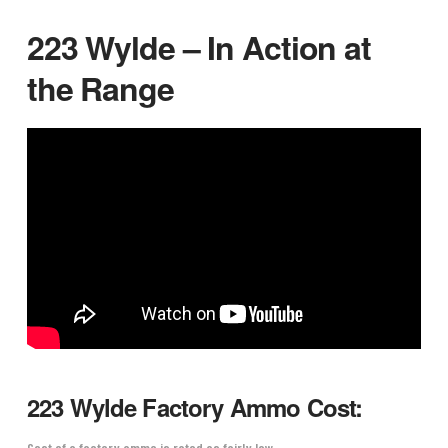
223 Wylde – In Action at
the Range
223 Wylde Factory Ammo Cost:
Cost of a factory ammo is rated as fairly low.