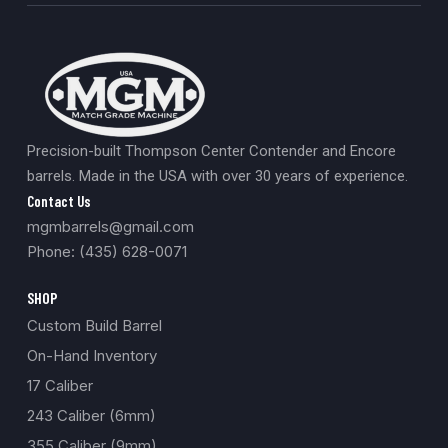
Precision-built Thompson Center Contender and Encore
barrels. Made in the USA with over 30 years of experience.
Contact Us
mgmbarrels@gmail.com
Phone: (435) 628-0071
SHOP
Custom Build Barrel
On-Hand Inventory
17 Caliber
243 Caliber (6mm)
355 Caliber (9mm)