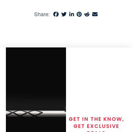
Share:
GET IN THE KNOW,
GET EXCLUSIVE