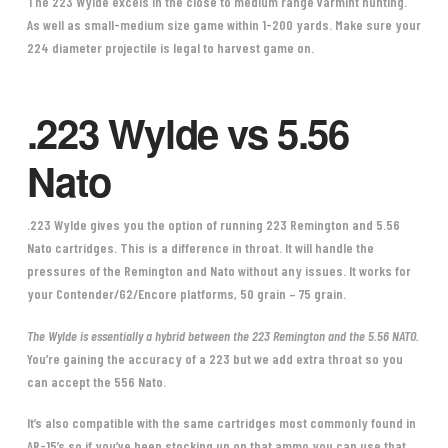
The 223 Wylde excels in the close to medium range varmint hunting.
As well as small-medium size game within 1-200 yards. Make sure your
224 diameter projectile is legal to harvest game on.
.223 Wylde vs 5.56
Nato
.223 Wylde
gives you the option of running 223 Remington and 5.56
Nato cartridges. This is a difference in throat. It will handle the
pressures of the Remington and Nato without any issues. It works for
your Contender/G2/Encore platforms, 50 grain – 75 grain.
The Wylde is essentially a hybrid between the 223 Remington and the 5.56 NATO.
You’re gaining the accuracy of a 223 but we add extra throat so you
can accept the 556 Nato.
It’s also compatible with the same cartridges most commonly found in
AR-15’s so if you’ve been stocking up on that ammo you can use that