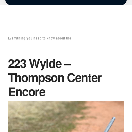
Everything you need to know about the
223 Wylde –
Thompson Center
Encore