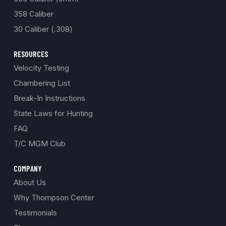
358 Caliber
30 Caliber (.308)
RESOURCES
Velocity Testing
Chambering List
Break-In Instructions
State Laws for Hunting
FAQ
T/C MGM Club
COMPANY
About Us
Why Thompson Center
Testimonials