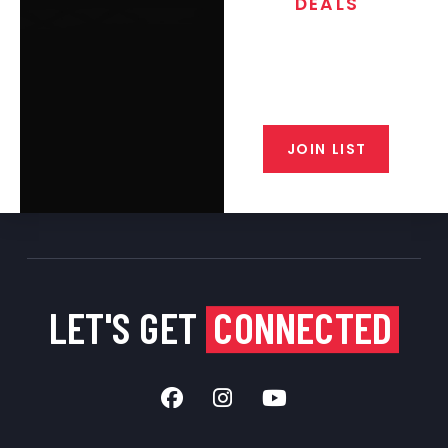
DEALS
Join the exclusive T/C MGM Club
email list. Get updates on new
products, special discounts,
closeout alerts, and valuable tips
from our gunsmiths.
JOIN LIST
LET'S GET
CONNECTED