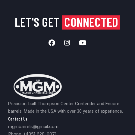
LET'S GET
CONNECTED
Precision-built Thompson Center Contender and Encore
barrels. Made in the USA with over 30 years of experience.
Contact Us
mgmbarrels@gmail.com
Phone: (435) 628-0071