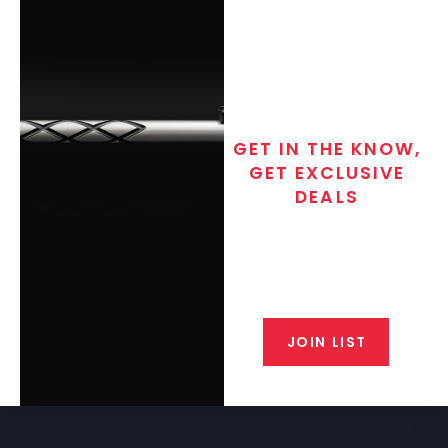
GET IN THE KNOW,
GET EXCLUSIVE
DEALS
Join the exclusive T/C MGM Club
email list. Get updates on new
products, special discounts,
closeout alerts, and valuable tips
from our gunsmiths.
JOIN LIST