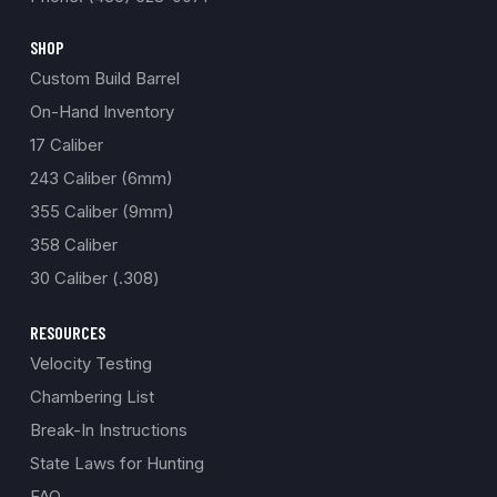
SHOP
Custom Build Barrel
On-Hand Inventory
17 Caliber
243 Caliber (6mm)
355 Caliber (9mm)
358 Caliber
30 Caliber (.308)
RESOURCES
Velocity Testing
Chambering List
Break-In Instructions
State Laws for Hunting
FAQ