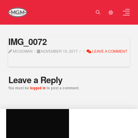
IMG_0072
MCGOWAN
NOVEMBER 10, 2017
LEAVE A COMMENT
Leave a Reply
You must be
logged in
to post a comment.