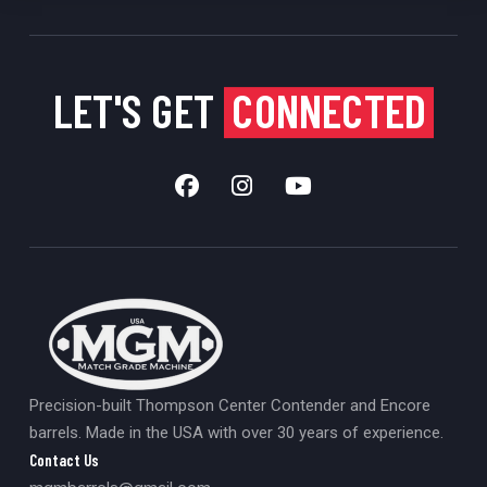
LET'S GET
CONNECTED
Precision-built Thompson Center Contender and Encore
barrels. Made in the USA with over 30 years of experience.
Contact Us