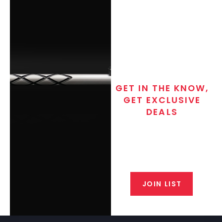
GET IN THE KNOW,
GET EXCLUSIVE
DEALS
Join the exclusive T/C MGM Club
email list. Get updates on new
products, special discounts,
closeout alerts, and valuable tips
from our gunsmiths.
JOIN LIST