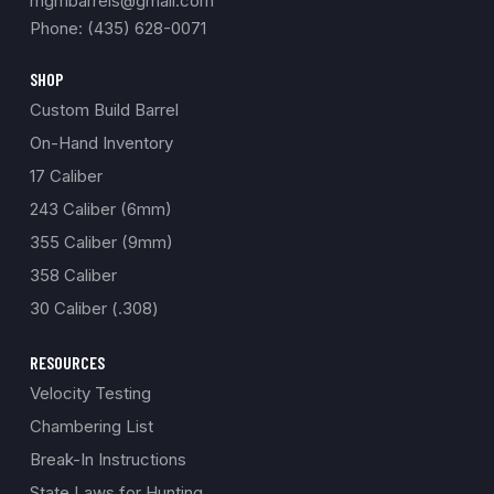
mgmbarrels@gmail.com
Phone: (435) 628-0071
SHOP
Custom Build Barrel
On-Hand Inventory
17 Caliber
243 Caliber (6mm)
355 Caliber (9mm)
358 Caliber
30 Caliber (.308)
RESOURCES
Velocity Testing
Chambering List
Break-In Instructions
State Laws for Hunting