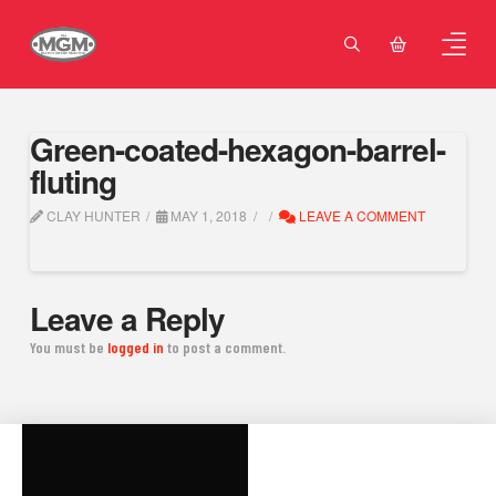
Green-coated-hexagon-barrel-
fluting
CLAY HUNTER
MAY 1, 2018
LEAVE A COMMENT
Leave a Reply
You must be
logged in
to post a comment.