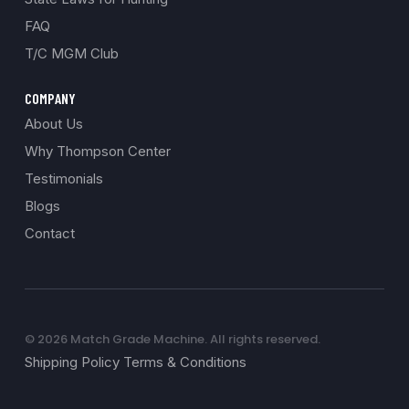
FAQ
T/C MGM Club
COMPANY
About Us
Why Thompson Center
Testimonials
Blogs
Contact
© 2026 Match Grade Machine. All rights reserved.
Shipping Policy Terms & Conditions