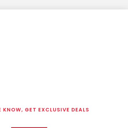
E KNOW, GET EXCLUSIVE DEALS
 T/C MGM Club email list. Get updates on new products,
closeout alerts, and valuable tips from our gunsmiths.