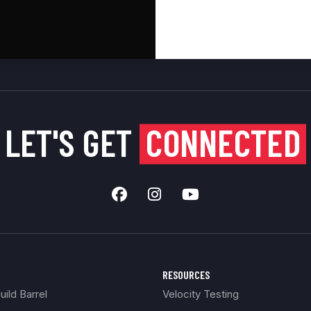
LET'S GET
CONNECTED
RESOURCES
ild Barrel
Velocity Testing