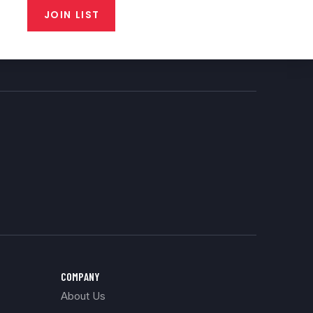
JOIN LIST
COMPANY
About Us