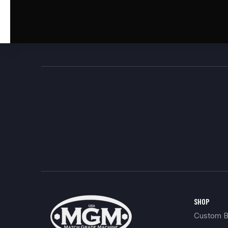
SHOP
Custom Bu