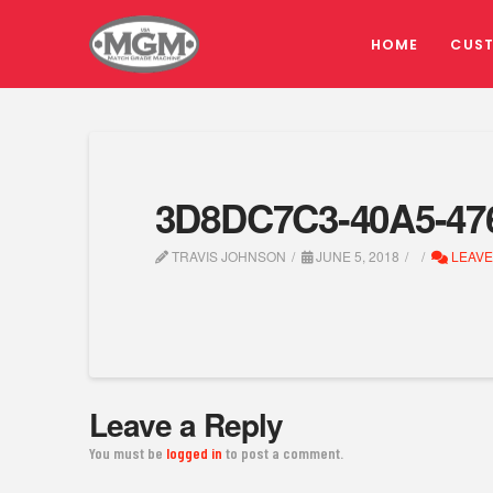
HOME
CUS
3D8DC7C3-40A5-47
TRAVIS JOHNSON
JUNE 5, 2018
LEAVE
Leave a Reply
You must be
logged in
to post a comment.