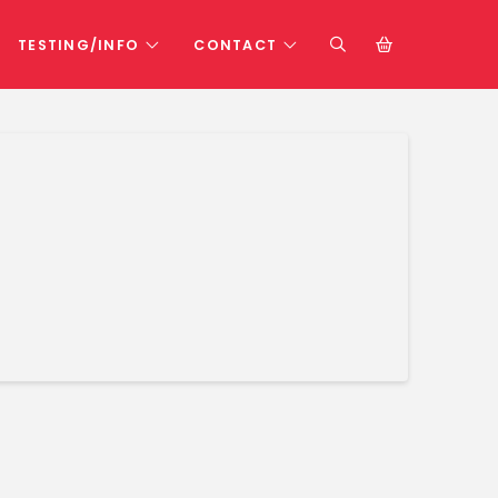
TESTING/INFO
CONTACT