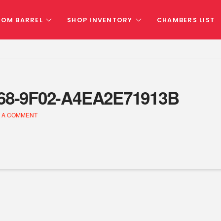
TOM BARREL
SHOP INVENTORY
CHAMBERS LIST
68-9F02-A4EA2E71913B
 A COMMENT