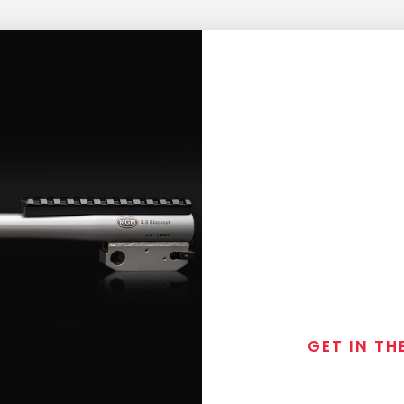
GET IN TH
Join the exclusive
special discounts, 