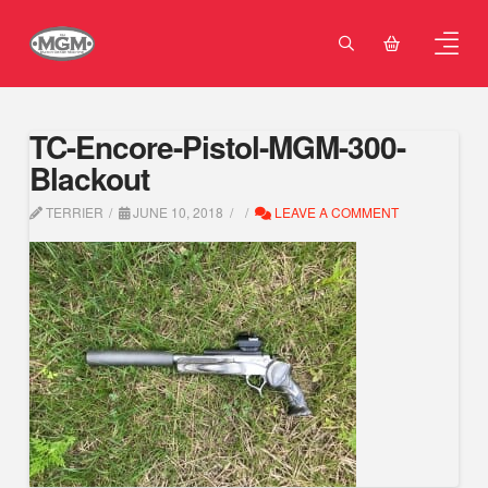
TC-Encore-Pistol-MGM-300-
Blackout
TERRIER
JUNE 10, 2018
LEAVE A COMMENT