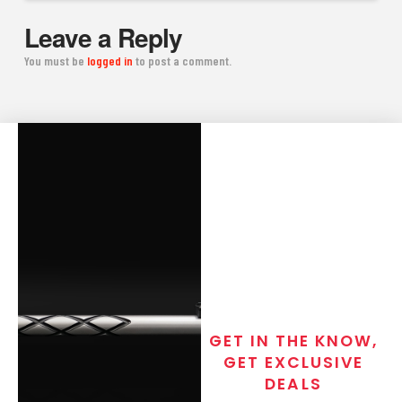
Leave a Reply
You must be
logged in
to post a comment.
GET IN THE KNOW,
GET EXCLUSIVE
DEALS