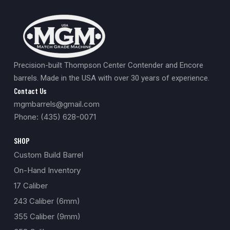
Precision-built Thompson Center Contender and Encore
barrels. Made in the USA with over 30 years of experience.
Contact Us
mgmbarrels@gmail.com
Phone: (435) 628-0071
SHOP
Custom Build Barrel
On-Hand Inventory
17 Caliber
243 Caliber (6mm)
355 Caliber (9mm)