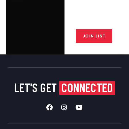
Join the exclusive T/C MGM Club
email list. Get updates on new
products, special discounts,
closeout alerts, and valuable tips
from our gunsmiths.
JOIN LIST
LET'S GET
CONNECTED