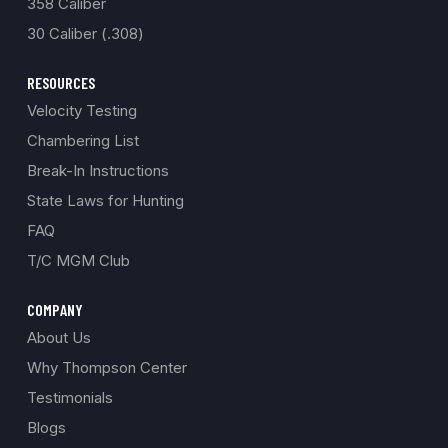
358 Caliber
30 Caliber (.308)
RESOURCES
Velocity Testing
Chambering List
Break-In Instructions
State Laws for Hunting
FAQ
T/C MGM Club
COMPANY
About Us
Why Thompson Center
Testimonials
Blogs