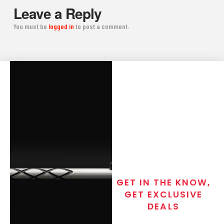
Leave a Reply
You must be
logged in
to post a comment.
GET IN THE KNOW,
GET EXCLUSIVE
DEALS
Join the exclusive T/C MGM Club