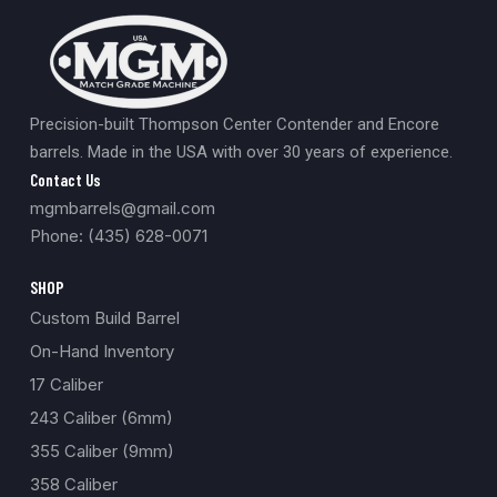
Precision-built Thompson Center Contender and Encore
barrels. Made in the USA with over 30 years of experience.
Contact Us
mgmbarrels@gmail.com
Phone: (435) 628-0071
SHOP
Custom Build Barrel
On-Hand Inventory
17 Caliber
243 Caliber (6mm)
355 Caliber (9mm)
358 Caliber