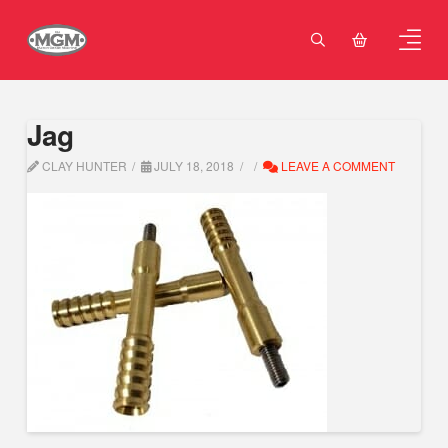
Jag
CLAY HUNTER
JULY 18, 2018
LEAVE A COMMENT