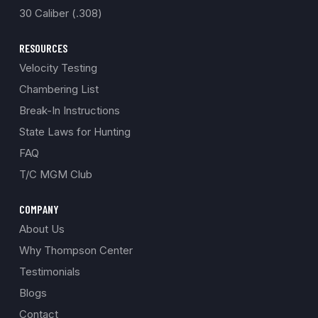
30 Caliber (.308)
RESOURCES
Velocity Testing
Chambering List
Break-In Instructions
State Laws for Hunting
FAQ
T/C MGM Club
COMPANY
About Us
Why Thompson Center
Testimonials
Blogs
Contact