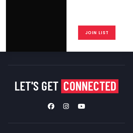
email list. Get updates on new
products, special discounts,
closeout alerts, and valuable tips
from our gunsmiths.
JOIN LIST
LET'S GET
CONNECTED