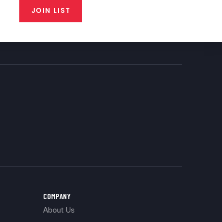
JOIN LIST
COMPANY
About Us