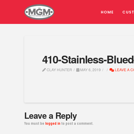
HOME
CUS
410-Stainless-Blue
CLAY HUNTER
MAY 6, 2019
LEAVE A 
Leave a Reply
You must be
logged in
to post a comment.