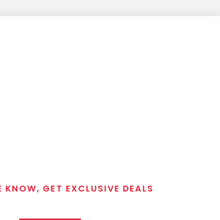
E KNOW, GET EXCLUSIVE DEALS
 T/C MGM Club email list. Get updates on new products,
closeout alerts, and valuable tips from our gunsmiths.