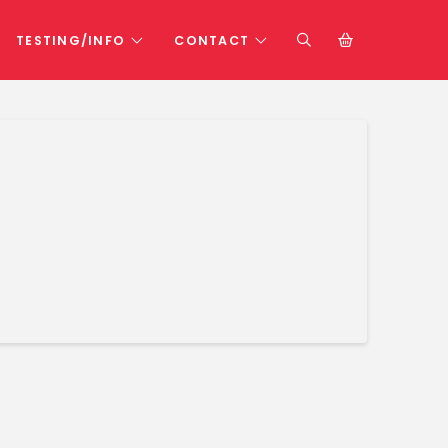
TESTING/INFO
CONTACT