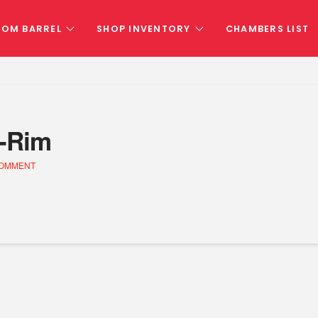
TOM BARREL
SHOP INVENTORY
CHAMBERS LIST
d-Rim
COMMENT