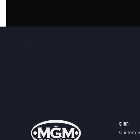
SHOP
Custom Bu