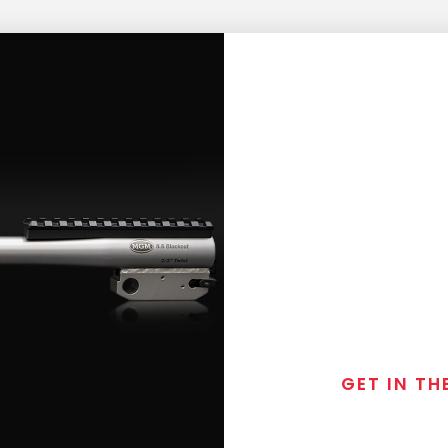
GET IN TH
Join the exclusive
special discounts, 