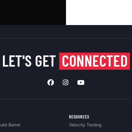
LET'S GET
CONNECTED
RESOURCES
ild Barrel
Velocity Testing