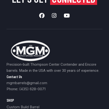
Precision-built Thompson Center Contender and Encore
barrels. Made in the USA with over 30 years of experience.
Contact Us
mgmbarrels@gmail.com
Phone: (435) 628-0071
SHOP
Custom Build Barrel