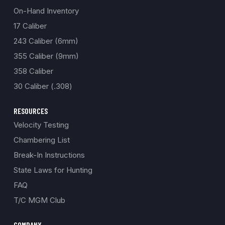
On-Hand Inventory
17 Caliber
243 Caliber (6mm)
355 Caliber (9mm)
358 Caliber
30 Caliber (.308)
RESOURCES
Velocity Testing
Chambering List
Break-In Instructions
State Laws for Hunting
FAQ
T/C MGM Club
COMPANY