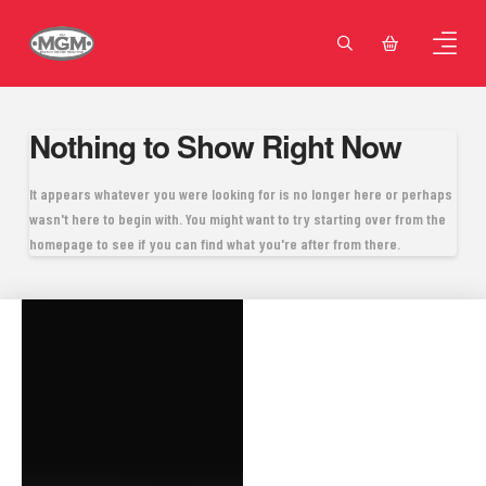
Nothing to Show Right Now
It appears whatever you were looking for is no longer here or perhaps
wasn't here to begin with. You might want to try starting over from the
homepage to see if you can find what you're after from there.