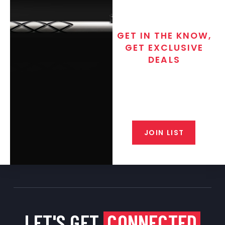
GET IN THE KNOW,
GET EXCLUSIVE
DEALS
Join the exclusive T/C MGM Club
email list. Get updates on new
products, special discounts,
closeout alerts, and valuable tips
from our gunsmiths.
JOIN LIST
LET'S GET
CONNECTED