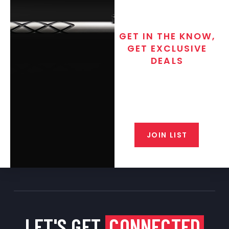
GET IN THE KNOW,
GET EXCLUSIVE
DEALS
Join the exclusive T/C MGM Club
email list. Get updates on new
products, special discounts,
closeout alerts, and valuable tips
from our gunsmiths.
JOIN LIST
LET'S GET
CONNECTED