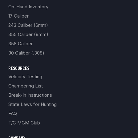
On-Hand Inventory
17 Caliber
243 Caliber (6mm)
355 Caliber (9mm)
358 Caliber
30 Caliber (.308)
RESOURCES
Velocity Testing
Chambering List
Break-In Instructions
State Laws for Hunting
FAQ
T/C MGM Club
COMPANY