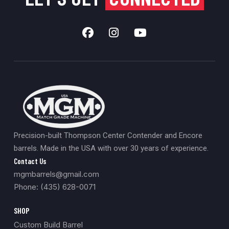
Precision-built Thompson Center Contender and Encore
barrels. Made in the USA with over 30 years of experience.
Contact Us
mgmbarrels@gmail.com
Phone: (435) 628-0071
SHOP
Custom Build Barrel