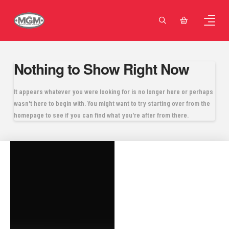
Nothing to Show Right Now
It appears whatever you were looking for is no longer here or perhaps
wasn't here to begin with. You might want to try starting over from the
homepage to see if you can find what you're after from there.