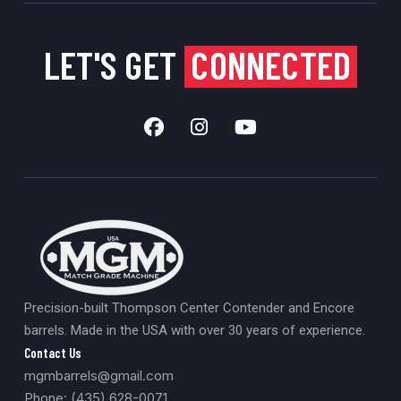
LET'S GET
CONNECTED
Precision-built Thompson Center Contender and Encore
barrels. Made in the USA with over 30 years of experience.
Contact Us
mgmbarrels@gmail.com
Phone: (435) 628-0071