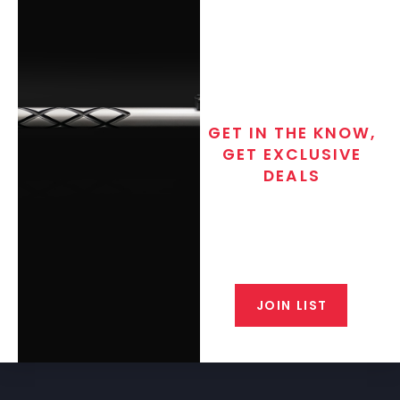
GET IN THE KNOW,
GET EXCLUSIVE
DEALS
Join the exclusive T/C MGM Club
email list. Get updates on new
products, special discounts,
closeout alerts, and valuable tips
from our gunsmiths.
JOIN LIST