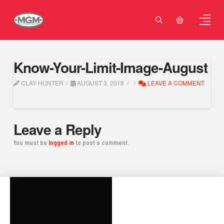
Know-Your-Limit-Image-August
CLAY HUNTER
AUGUST 3, 2018
LEAVE A COMMENT
Leave a Reply
You must be
logged in
to post a comment.