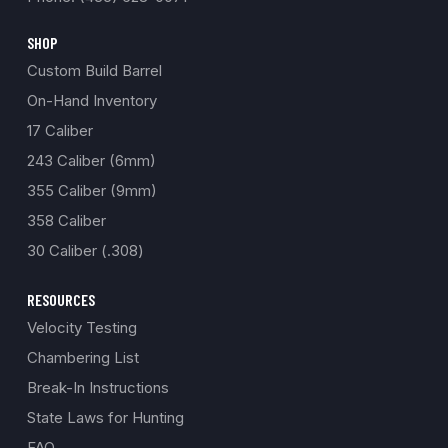
SHOP
Custom Build Barrel
On-Hand Inventory
17 Caliber
243 Caliber (6mm)
355 Caliber (9mm)
358 Caliber
30 Caliber (.308)
RESOURCES
Velocity Testing
Chambering List
Break-In Instructions
State Laws for Hunting
FAQ