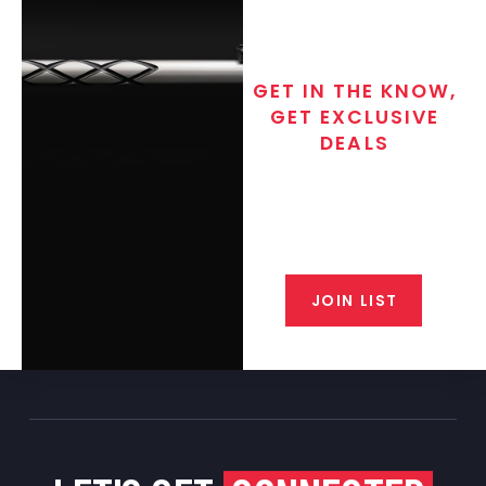
GET IN THE KNOW,
GET EXCLUSIVE
DEALS
Join the exclusive T/C MGM Club
email list. Get updates on new
products, special discounts,
closeout alerts, and valuable tips
from our gunsmiths.
JOIN LIST