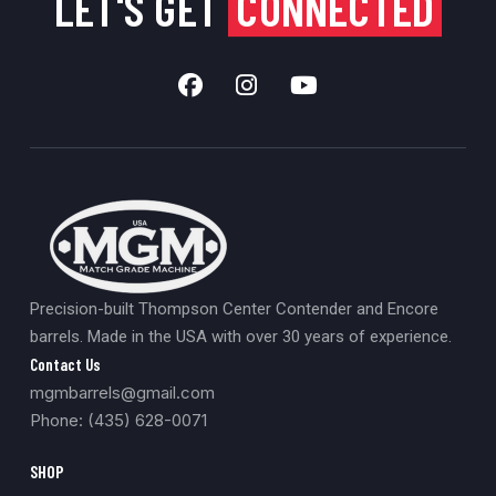
LET'S GET
CONNECTED
Precision-built Thompson Center Contender and Encore
barrels. Made in the USA with over 30 years of experience.
Contact Us
mgmbarrels@gmail.com
Phone: (435) 628-0071
SHOP