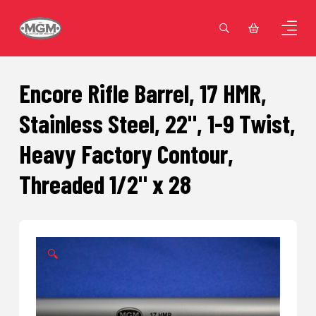
Encore Rifle Barrel, 17 HMR,
Stainless Steel, 22", 1-9 Twist,
Heavy Factory Contour,
Threaded 1/2" x 28
🔍