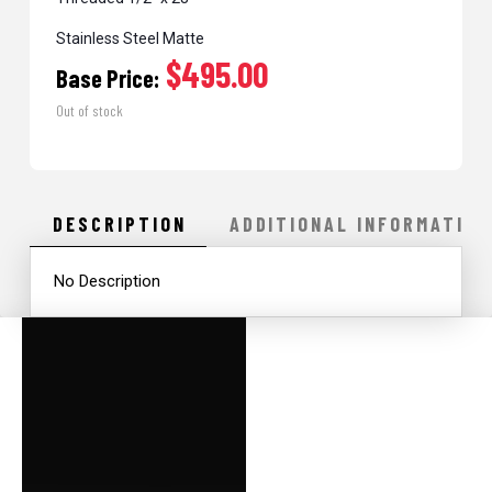
Stainless Steel Matte
$495.00
Base Price:
Out of stock
DESCRIPTION
ADDITIONAL INFORMATION
No Description