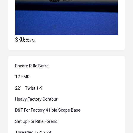
SKU:
22673
Encore Rifle Barrel
17 HMR
22″ Twist 1-9
Heavy Factory Contour
D&T For Factory 4 Hole Scope Base
Set Up For Rifle Forend
Threaded 1/2″ x 28