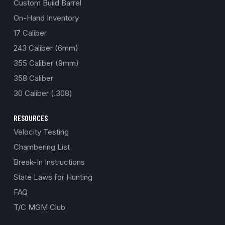
Custom Build Barrel
On-Hand Inventory
17 Caliber
243 Caliber (6mm)
355 Caliber (9mm)
358 Caliber
30 Caliber (.308)
RESOURCES
Velocity Testing
Chambering List
Break-In Instructions
State Laws for Hunting
FAQ
T/C MGM Club