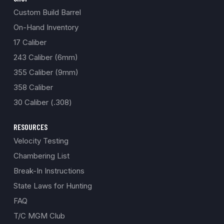
Custom Build Barrel
On-Hand Inventory
17 Caliber
243 Caliber (6mm)
355 Caliber (9mm)
358 Caliber
30 Caliber (.308)
RESOURCES
Velocity Testing
Chambering List
Break-In Instructions
State Laws for Hunting
FAQ
T/C MGM Club