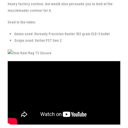
heavy factory contour, but would also persuade you to look at the
muzzleloader contour for it.
Used in the video:
Ammo used: Hornady Precision Hunter 162 grain ELD-X bullet
Scope used: Vortex PST Gen 2