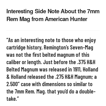
Interesting Side Note About the 7mm
Rem Mag from American Hunter
“As an interesting note to those who enjoy
cartridge history, Remington’s Seven-Mag
was not the first belted magnum of this
caliber or length. Just before the .375 H&H
Belted Magnum was released in 1911, Holland
& Holland released the .275 H&H Magnum; a
2.500” case with dimensions so similar to
the 7mm Rem. Mag. that you’d do a double-
take.”