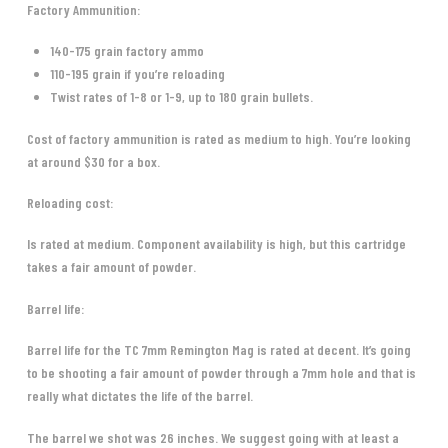
Factory Ammunition:
140-175 grain factory ammo
110-195 grain if you’re reloading
Twist rates of 1-8 or 1-9, up to 180 grain bullets.
Cost of factory ammunition is rated as medium to high. You’re looking
at around $30 for a box.
Reloading cost:
Is rated at medium. Component availability is high, but this cartridge
takes a fair amount of powder.
Barrel life:
Barrel life for the TC 7mm Remington Mag is rated at decent. It’s going
to be shooting a fair amount of powder through a 7mm hole and that is
really what dictates the life of the barrel.
The barrel we shot was 26 inches. We suggest going with at least a