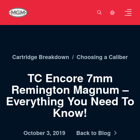
Cartridge Breakdown
/
Choosing a Caliber
TC Encore 7mm
Remington Magnum –
Everything You Need To
Know!
October 3, 2019
Back to Blog