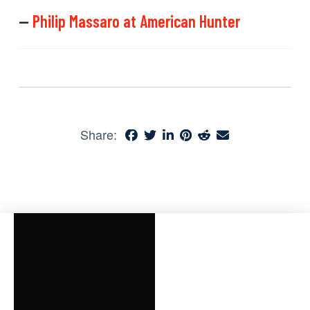
—
Philip Massaro at American Hunter
Share: