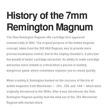
History of the 7mm
Remington Magnum
The 7mm Remington Magnum rifle cartridge first appeared
commercially in 1962. The original purpose of the belted magnum
concept, taken from the 300 H&H Magnum, was to provide more
precise headspace control. Due to the sloping shoulders, it also had
the benefit of better cartridge extraction. Its ability to make cartridge
extraction more reliable is critical when a person is hunting
dangerous game, which sometimes requires you to reload quickly.
When creating it, Remington banked on the success of the trio of
belted magnums from Winchester — .264, .338, and .458 — which were
originally introduced in the 1950s. After it was introduced, the 7mm
Remington Magnum quickly took the wind out of the .264 Winchester
Magnum with market share.