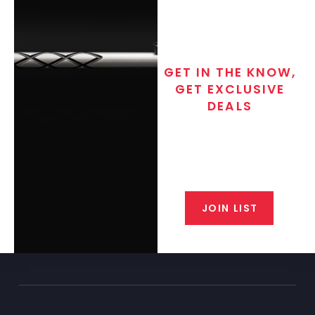
GET IN THE KNOW,
GET EXCLUSIVE
DEALS
Join the exclusive T/C MGM Club
email list. Get updates on new
products, special discounts,
closeout alerts, and valuable tips
from our gunsmiths.
JOIN LIST