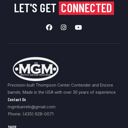
LET'S GET
CONNECTED
Precision-built Thompson Center Contender and Encore
barrels. Made in the USA with over 30 years of experience.
Contact Us
mgmbarrels@gmail.com
Phone: (435) 628-0071
SHOP