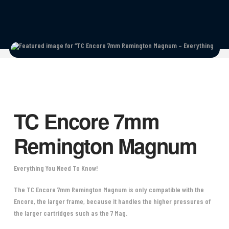
TC Encore 7mm
Remington Magnum
Everything You Need To Know!
The TC Encore 7mm Remington Magnum is only compatible with the
Encore, the larger frame, because it handles the higher pressures of
the larger cartridges such as the 7 Mag.