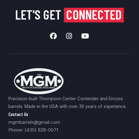
LET'S GET
CONNECTED
Precision-built Thompson Center Contender and Encore
barrels. Made in the USA with over 30 years of experience.
Contact Us
mgmbarrels@gmail.com
Phone: (435) 628-0071