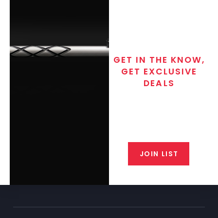
GET IN THE KNOW,
GET EXCLUSIVE
DEALS
Join the exclusive T/C MGM Club
email list. Get updates on new
products, special discounts,
closeout alerts, and valuable tips
from our gunsmiths.
JOIN LIST