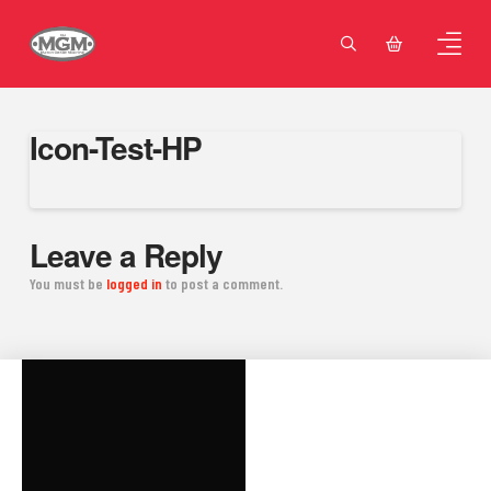
Icon-Test-HP
Leave a Reply
You must be
logged in
to post a comment.