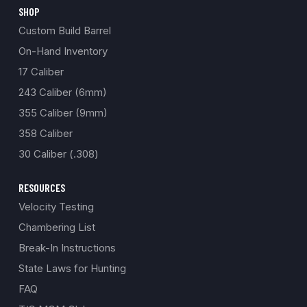
SHOP
Custom Build Barrel
On-Hand Inventory
17 Caliber
243 Caliber (6mm)
355 Caliber (9mm)
358 Caliber
30 Caliber (.308)
RESOURCES
Velocity Testing
Chambering List
Break-In Instructions
State Laws for Hunting
FAQ