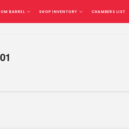
TOM BARREL
SHOP INVENTORY
CHAMBERS LIST
01