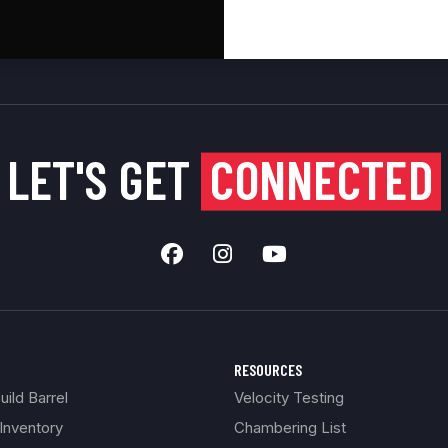
LET'S GET
CONNECTED
RESOURCES
ild Barrel
Velocity Testing
Inventory
Chambering List