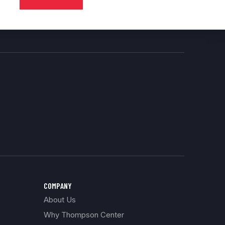
COMPANY
About Us
Why Thompson Center