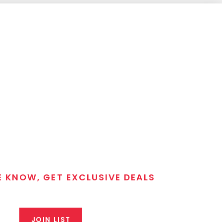
E KNOW, GET EXCLUSIVE DEALS
 T/C MGM Club email list. Get updates on new products,
closeout alerts, and valuable tips from our gunsmiths.
JOIN LIST