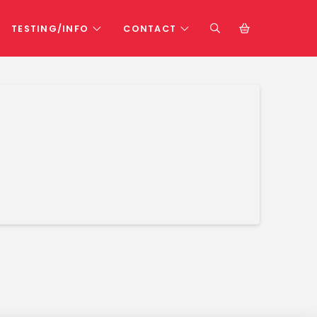
TESTING/INFO
CONTACT