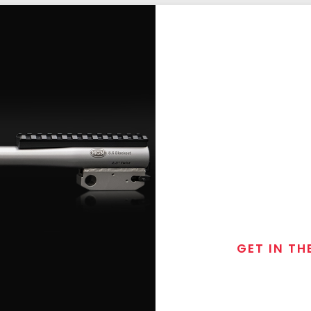
GET IN TH
Join the exclusive
special discounts, 