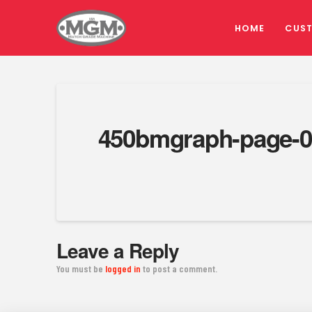
HOME
CUS
450bmgraph-page-0
Leave a Reply
You must be
logged in
to post a comment.