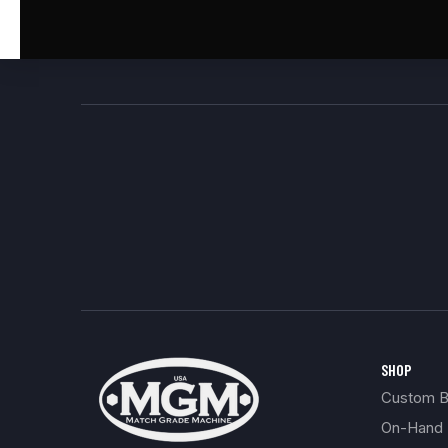
SHOP
Custom Bu
On-Hand 