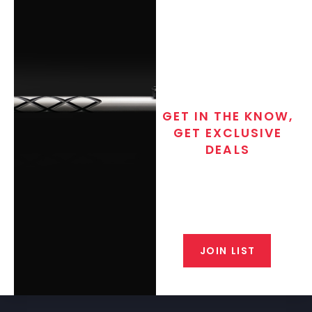
GET IN THE KNOW,
GET EXCLUSIVE
DEALS
Join the exclusive T/C MGM Club
email list. Get updates on new
products, special discounts,
closeout alerts, and valuable tips
from our gunsmiths.
JOIN LIST