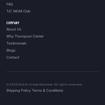
FAQ
T/C MGM Club
COMPANY
About Us
Why Thompson Center
Testimonials
Blogs
Contact
© 2026 Match Grade Machine. All rights reserved.
Shipping Policy Terms & Conditions