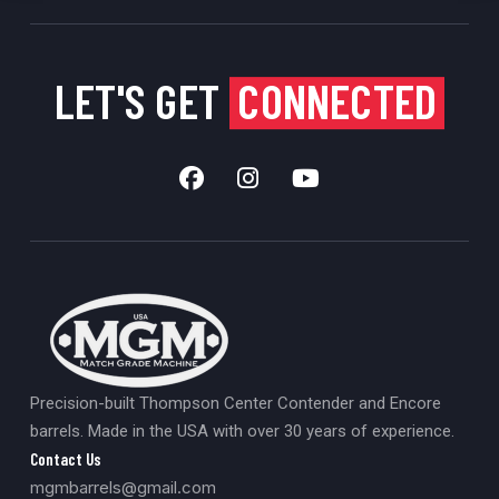
LET'S GET
CONNECTED
Precision-built Thompson Center Contender and Encore
barrels. Made in the USA with over 30 years of experience.
Contact Us
mgmbarrels@gmail.com