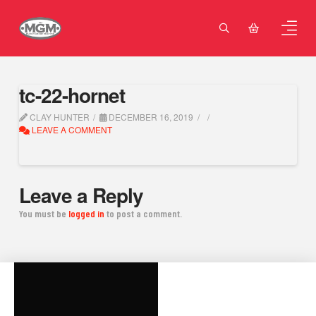
tc-22-hornet
CLAY HUNTER
DECEMBER 16, 2019
LEAVE A COMMENT
Leave a Reply
You must be
logged in
to post a comment.