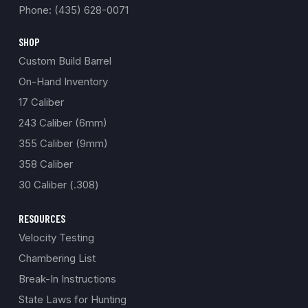
Phone: (435) 628-0071
SHOP
Custom Build Barrel
On-Hand Inventory
17 Caliber
243 Caliber (6mm)
355 Caliber (9mm)
358 Caliber
30 Caliber (.308)
RESOURCES
Velocity Testing
Chambering List
Break-In Instructions
State Laws for Hunting