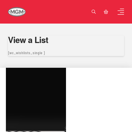
View a List
[wc_wishlists_single ]