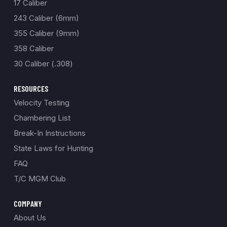
17 Caliber
243 Caliber (6mm)
355 Caliber (9mm)
358 Caliber
30 Caliber (.308)
RESOURCES
Velocity Testing
Chambering List
Break-In Instructions
State Laws for Hunting
FAQ
T/C MGM Club
COMPANY
About Us