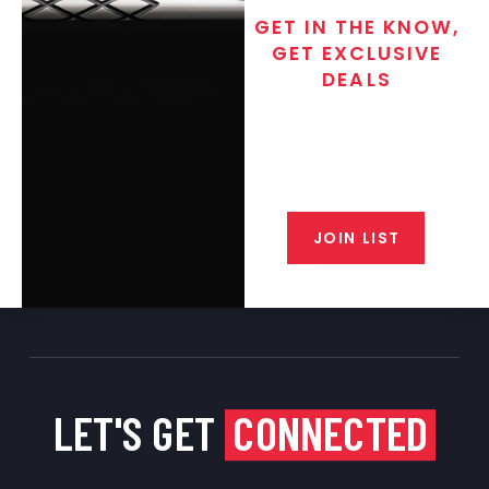
GET IN THE KNOW,
GET EXCLUSIVE
DEALS
Join the exclusive T/C MGM Club
email list. Get updates on new
products, special discounts,
closeout alerts, and valuable tips
from our gunsmiths.
JOIN LIST
LET'S GET
CONNECTED