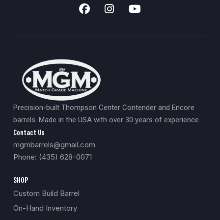
Precision-built Thompson Center Contender and Encore
barrels. Made in the USA with over 30 years of experience.
Contact Us
mgmbarrels@gmail.com
Phone: (435) 628-0071
SHOP
Custom Build Barrel
On-Hand Inventory