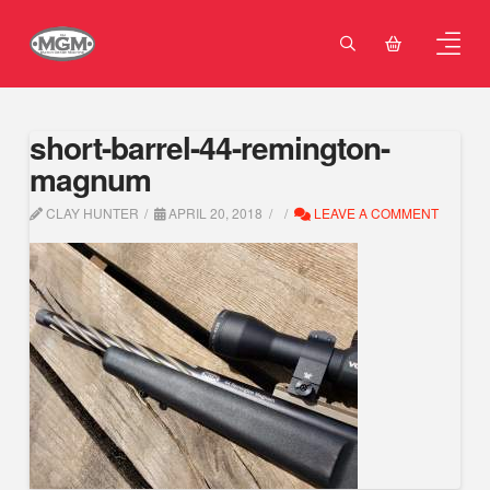
short-barrel-44-remington-
magnum
CLAY HUNTER
APRIL 20, 2018
LEAVE A COMMENT