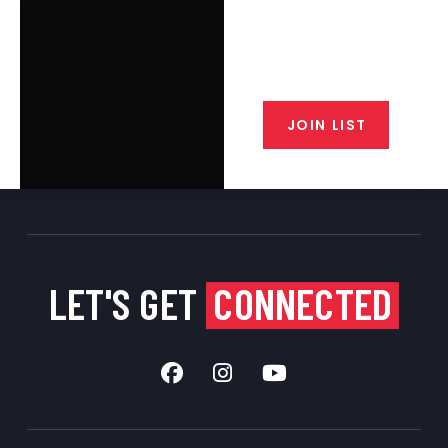
Join the exclusive T/C MGM Club
email list. Get updates on new
products, special discounts,
closeout alerts, and valuable tips
from our gunsmiths.
JOIN LIST
LET'S GET
CONNECTED