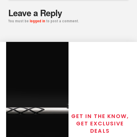
Leave a Reply
You must be
logged in
to post a comment.
GET IN THE KNOW,
GET EXCLUSIVE
DEALS