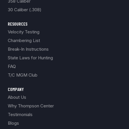
358 Caliber
30 Caliber (.308)
RESOURCES
Velocity Testing
Chambering List
Break-In Instructions
State Laws for Hunting
FAQ
T/C MGM Club
COMPANY
About Us
Why Thompson Center
Testimonials
Blogs