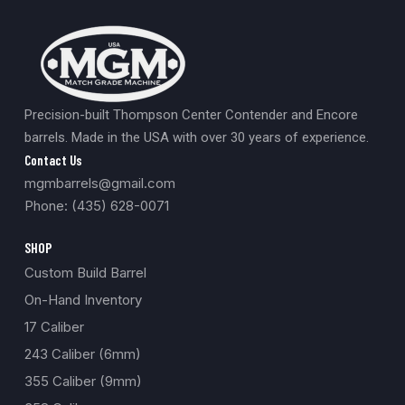
Precision-built Thompson Center Contender and Encore
barrels. Made in the USA with over 30 years of experience.
Contact Us
mgmbarrels@gmail.com
Phone: (435) 628-0071
SHOP
Custom Build Barrel
On-Hand Inventory
17 Caliber
243 Caliber (6mm)
355 Caliber (9mm)