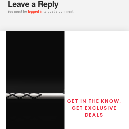
Leave a Reply
You must be
logged in
to post a comment.
GET IN THE KNOW,
GET EXCLUSIVE
DEALS
Join the exclusive T/C MGM Club