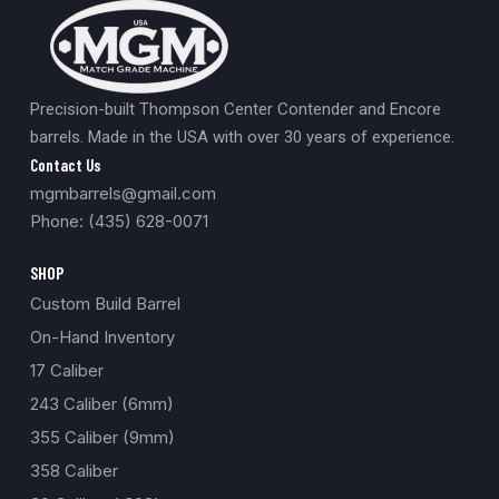
Precision-built Thompson Center Contender and Encore
barrels. Made in the USA with over 30 years of experience.
Contact Us
mgmbarrels@gmail.com
Phone: (435) 628-0071
SHOP
Custom Build Barrel
On-Hand Inventory
17 Caliber
243 Caliber (6mm)
355 Caliber (9mm)
358 Caliber