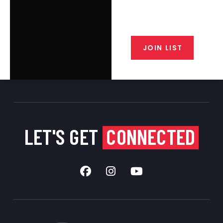
email list. Get updates on new
products, special discounts,
closeout alerts, and valuable tips
from our gunsmiths.
JOIN LIST
LET'S GET
CONNECTED