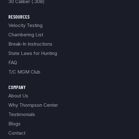
30 Caliber (.308)
RESOURCES
Velocity Testing
Chambering List
Break-In Instructions
State Laws for Hunting
FAQ
T/C MGM Club
COMPANY
About Us
Why Thompson Center
Testimonials
Blogs
Contact