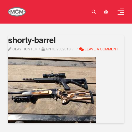
shorty-barrel
CLAY HUNTER
APRIL 20, 2018
LEAVE A COMMENT