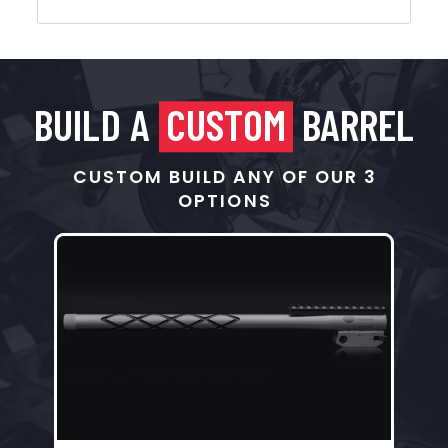
BUILD A
CUSTOM
BARREL
CUSTOM BUILD ANY OF OUR 3
OPTIONS