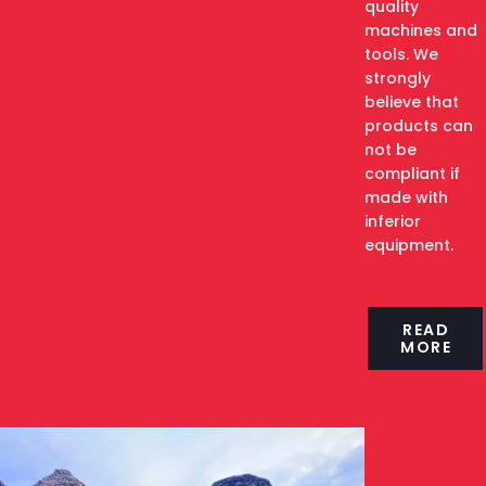
quality
machines and
tools. We
strongly
believe that
products can
not be
compliant if
made with
inferior
equipment.
READ
MORE