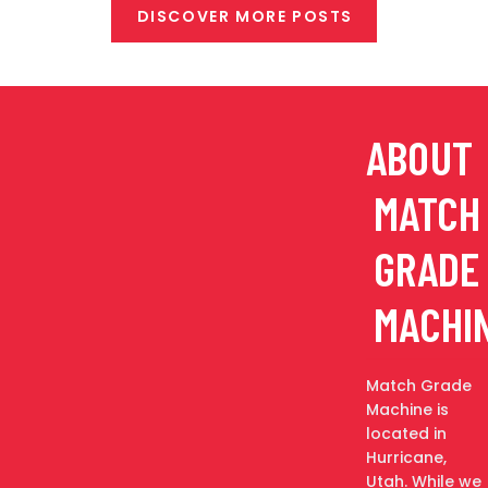
DISCOVER MORE POSTS
ABOUT
MATCH
GRADE
MACHI
Match Grade
Machine is
located in
Hurricane,
Utah. While we