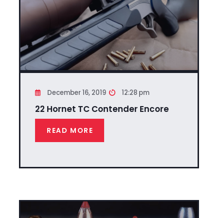
December 16, 2019
12:28 pm
22 Hornet TC Contender Encore
READ MORE