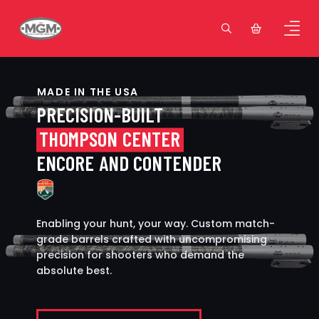
MADE IN THE USA
PRECISION-BUILT
THOMPSON CENTER
ENCORE AND CONTENDER
Enabling your hunt, your way. Custom match-
grade barrels crafted with uncompromising
precision for shooters who demand the
absolute best.