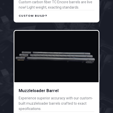
Custom carbon fiber TC Encore barrels are live
now! Light weight, exacting standards.
CUSTOM BUILD
Muzzleloader Barrel
Experience superior accuracy with our custom-
built muzzleloader barrels crafted to exact
specifications.