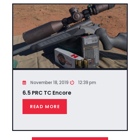
November 18, 2019
12:39 pm
6.5 PRC TC Encore
READ MORE