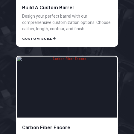
Build A Custom Barrel
Design your perfect barrel with our
comprehensive customization options. Choose
caliber, length, contour, and finish.
CUSTOM BUILD
Carbon Fiber Encore