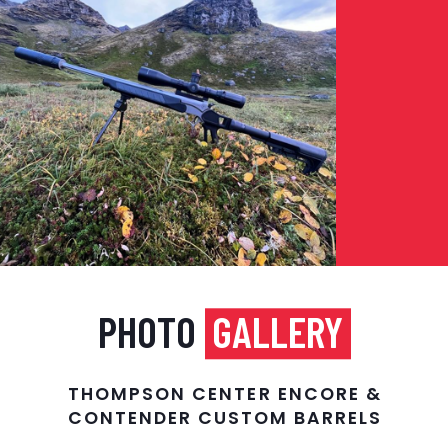
PHOTO
GALLERY
THOMPSON CENTER ENCORE &
CONTENDER CUSTOM BARRELS