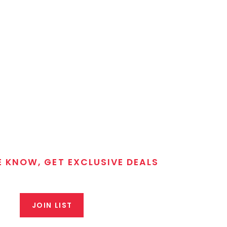
E KNOW, GET EXCLUSIVE DEALS
 T/C MGM Club email list. Get updates on new products,
closeout alerts, and valuable tips from our gunsmiths.
JOIN LIST