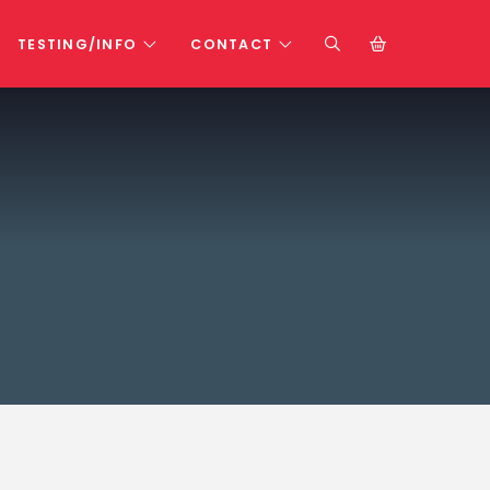
TESTING/INFO
CONTACT