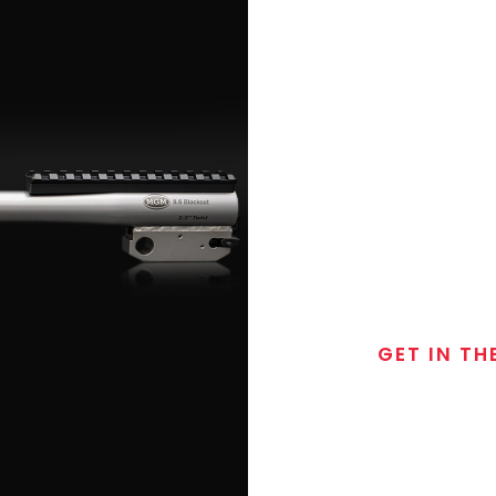
GET IN TH
Join the exclusive
special discounts, 