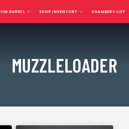
TOM BARREL
SHOP INVENTORY
CHAMBERS LIST
MUZZLELOADER