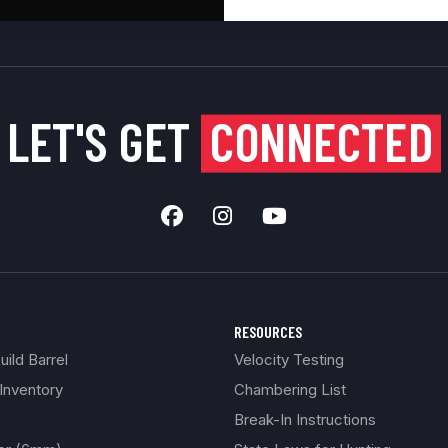
LET'S GET
CONNECTED
RESOURCES
ild Barrel
Velocity Testing
Inventory
Chambering List
Break-In Instructions