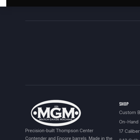
SHOP
Custom Bu
On-Hand 
Precision-built Thompson Center
17 Caliber
Contender and Encore barrels. Made in the