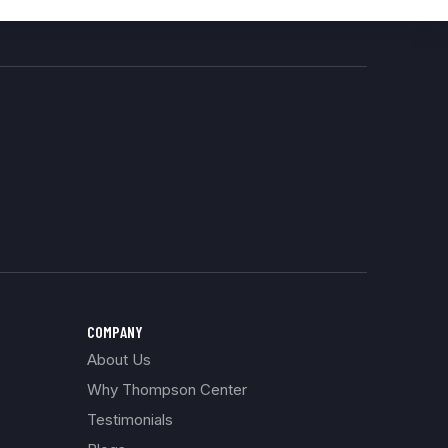
COMPANY
About Us
Why Thompson Center
Testimonials