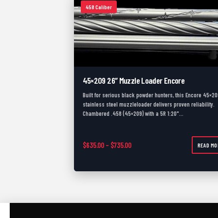
458 Caliber
45×209 26″ Muzzle Loader Encore
Built for serious black powder hunters, this Encore 45×20
stainless steel muzzleloader delivers proven reliability.
Chambered .458 (45×209) with a 5R 1:20"…
Price range: $635.00 through $
$
635.00
–
$
735.00
READ MO