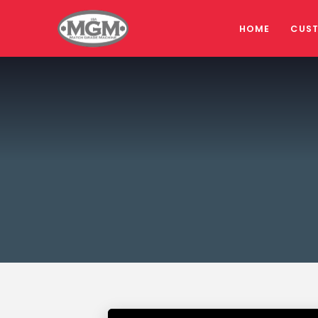
HOME
CUS