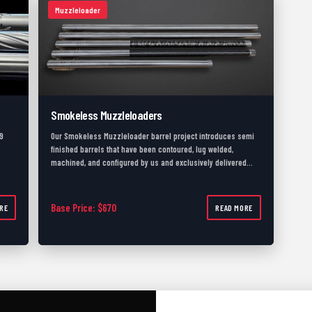
Muzzleloader
Smokeless Muzzleloaders
9
Our Smokeless Muzzleloader barrel project introduces semi
finished barrels that have been contoured, lug welded,
machined, and configured by us and exclusively delivered…
735.00
Base Price: $670
RE
READ MORE