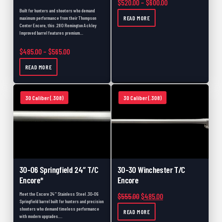
Price range: $520.
$
520.00
–
$
600.00
Built for hunters and shooters who demand
READ MORE
maximum performance from their Thompson
Center Encore, this .280 Remington Ackley
Improved barrel features premium…
Price range: $485.00 through $565.00
$
485.00
–
$
565.00
READ MORE
30 Caliber (.308)
30 Caliber (.308)
30-06 Springfield 24″ T/C
30-30 Winchester T/C
Encore*
Encore
Meet the Encore 24" Stainless Steel .30-06
Original price was: $555.00.
Current price is: $48
$
555.00
$
485.00
Springfield barrel built for hunters and precision
shooters who demand timeless performance
READ MORE
with modern upgrades.…