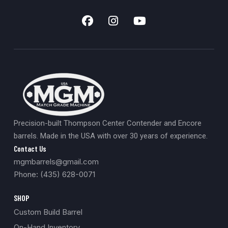
Precision-built Thompson Center Contender and Encore
barrels. Made in the USA with over 30 years of experience.
Contact Us
mgmbarrels@gmail.com
Phone: (435) 628-0071
SHOP
Custom Build Barrel
On-Hand Inventory