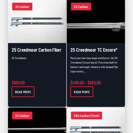
25 Caliber
25 Caliber
25 Creedmoor Carbon Fiber
25 Creedmoor TC Encore*
25 Creedmoor
Meet your new long range workhorse: the 25
Creedmoor Encore barrel. Precision built for
hunters and target shooters who demand flat
trajectories,…
Price range: $485.
$
855.00
$
485.00
–
$
565.00
READ MORE
READ MORE
25 Caliber
284 Caliber (7mm)