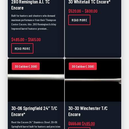
280 Remington A.I. TC
30 Whitetail TC Encore*
Encore
Price range: $520.
$
520.00
–
$
600.00
Built for hunters and shooters who demand
READ MORE
maximum performance from their Thompson
Center Encore, this .280 Remington Ackley
Improved barrel features premium…
Price range: $485.00 through $565.00
$
485.00
–
$
565.00
READ MORE
30 Caliber (.308)
30 Caliber (.308)
30-06 Springfield 24″ T/C
30-30 Winchester T/C
Encore*
Encore
Meet the Encore 24" Stainless Steel .30-06
Original price was: $555.00.
Current price is: $48
$
555.00
$
485.00
Springfield barrel built for hunters and precision