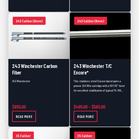
475 Caliber
0
50 Caliber
0
243 Caliber (6mm)
243 Caliber (6mm)
Used Barrels
0
Accessories
0
Scope Bases
0
Picatinny Rails
0
243 Winchester Carbon
243 Winchester T/C
Pre-Fits
0
Fiber
Encore*
Backorder
0
243 Winchester
This stainless steel Encore barrel pairs a
proven .243 Win cartridge with a 5R 1:10" twist
Muzzleloader
0
for excellent stabilization of typical 75–105…
Muzzleloader Accessories
0
Price range: $485.
$
855.00
$
485.00
–
$
565.00
Shotgun
0
READ MORE
READ MORE
Muzzleloader Pistol
0
Black Friday
0
25 Caliber
25 Caliber