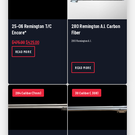
25-06 Remington T/C
280 Remington A.I. Carbon
Encore*
Fiber
280 Remington A.I.
Original price was: $475.00.
Current price is: $425.00.
$
475.00
$
425.00
READ MORE
READ MORE
284 Caliber (7mm)
30 Caliber (.308)