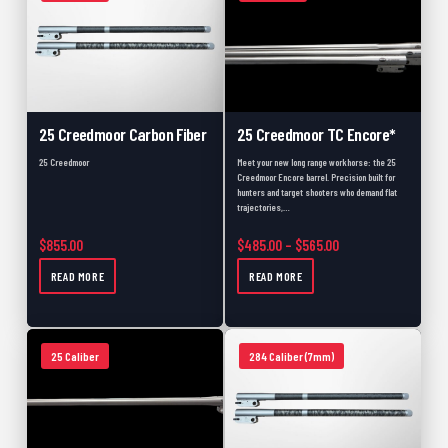
Close Outs
0
Scopes
0
Build
0
357 Caliber
0
25 Creedmoor Carbon Fiber
25 Creedmoor TC Encore*
457
0
25 Creedmoor
Meet your new long range workhorse: the 25
Creedmoor Encore barrel. Precision built for
Coated
0
hunters and target shooters who demand flat
trajectories,…
Black Powder
0
Price range: $485.
$
855.00
$
485.00
–
$
565.00
Muzzle Loader Forend
0
READ MORE
READ MORE
Carbon Fiber
0
New
0
25 Caliber
284 Caliber (7mm)