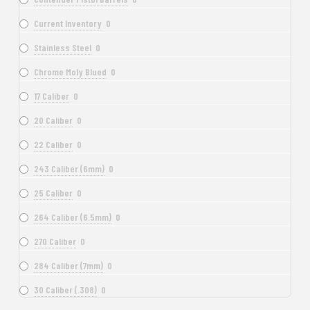
Current Inventory
0
Stainless Steel
0
Chrome Moly Blued
0
17 Caliber
0
20 Caliber
0
22 Caliber
0
243 Caliber (6mm)
0
25 Caliber
0
264 Caliber (6.5mm)
0
270 Caliber
0
284 Caliber (7mm)
0
30 Caliber (.308)
0