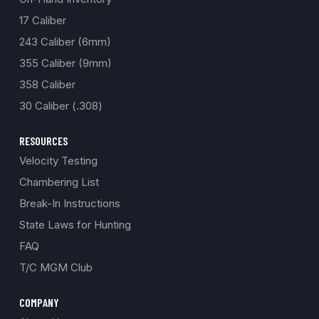
17 Caliber
243 Caliber (6mm)
355 Caliber (9mm)
358 Caliber
30 Caliber (.308)
RESOURCES
Velocity Testing
Chambering List
Break-In Instructions
State Laws for Hunting
FAQ
T/C MGM Club
COMPANY