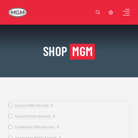
SHOP
MGM
Encore Rifle Barrels
0
Encore Pistol Barrels
0
Contender Rifle Barrels
0
Contender Pistol Barrels
0