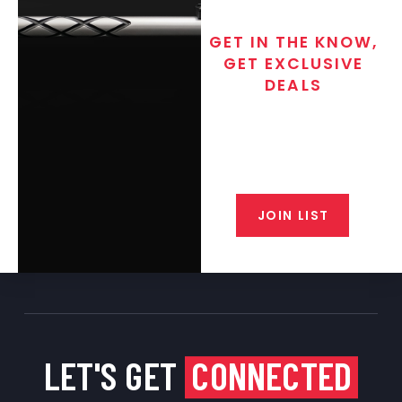
GET IN THE KNOW,
GET EXCLUSIVE
DEALS
Join the exclusive T/C MGM Club
email list. Get updates on new
products, special discounts,
closeout alerts, and valuable tips
from our gunsmiths.
JOIN LIST
LET'S GET
CONNECTED