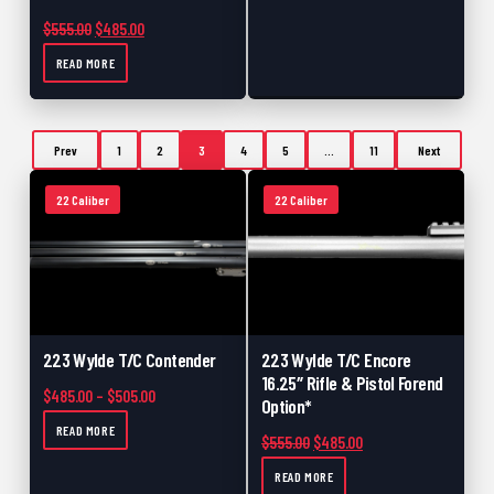
Original price was: $555.00.
Current price is: $485.00.
$
555.00
$
485.00
READ MORE
Prev
1
2
3
4
5
…
11
Next
22 Caliber
22 Caliber
223 Wylde T/C Contender
223 Wylde T/C Encore
16.25″ Rifle & Pistol Forend
Price range: $485.00 through $505.00
$
485.00
–
$
505.00
Option*
READ MORE
Original price was: $555.00.
Current price is: $48
$
555.00
$
485.00
READ MORE