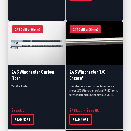
243 Caliber (6mm)
243 Caliber (6mm)
243 Winchester Carbon
243 Winchester T/C
Fiber
Encore*
243 Winchester
This stainless steel Encore barrel pairs a
proven .243 Win cartridge with a 5R 1:10" twist
for excellent stabilization of typical 75–105…
Price range: $485.
$
855.00
$
485.00
–
$
565.00
READ MORE
READ MORE