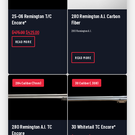
25-06 Remington T/C
280 Remington A.I. Carbon
Encore*
Fiber
280 Remington A.I.
Original price was: $475.00.
Current price is: $425.00.
$
475.00
$
425.00
READ MORE
READ MORE
284 Caliber (7mm)
30 Caliber (.308)
280 Remington A.I. TC
30 Whitetail TC Encore*
Encore