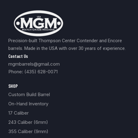
Precision-built Thompson Center Contender and Encore
barrels. Made in the USA with over 30 years of experience.
Contact Us
mgmbarrels@gmail.com
Phone: (435) 628-0071
SHOP
Custom Build Barrel
On-Hand Inventory
17 Caliber
243 Caliber (6mm)
355 Caliber (9mm)