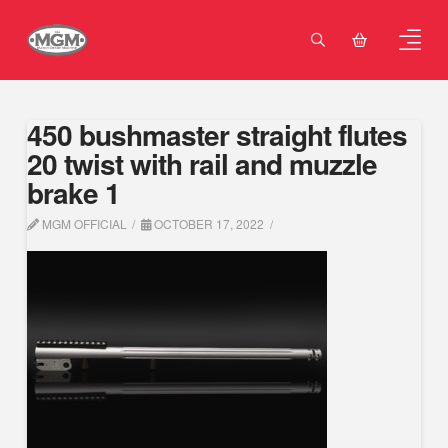
450 bushmaster straight flutes
20 twist with rail and muzzle
brake 1
MGM OFFICIAL
OCTOBER 17, 2022