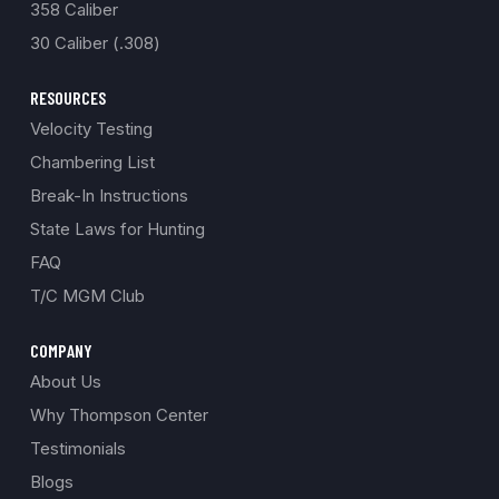
358 Caliber
30 Caliber (.308)
RESOURCES
Velocity Testing
Chambering List
Break-In Instructions
State Laws for Hunting
FAQ
T/C MGM Club
COMPANY
About Us
Why Thompson Center
Testimonials
Blogs