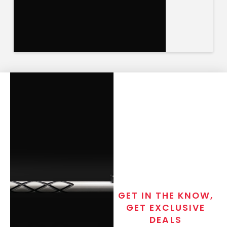
GET IN THE KNOW,
GET EXCLUSIVE
DEALS