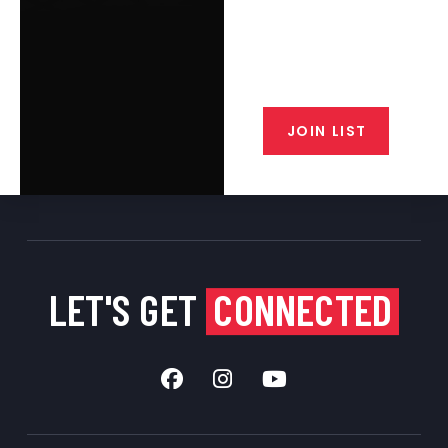
Join the exclusive T/C MGM Club
email list. Get updates on new
products, special discounts,
closeout alerts, and valuable tips
from our gunsmiths.
JOIN LIST
LET'S GET
CONNECTED