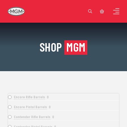
SHOP
MGM
Encore Rifle Barrels
0
Encore Pistol Barrels
0
Contender Rifle Barrels
0
Contender Pistol Barrels
0