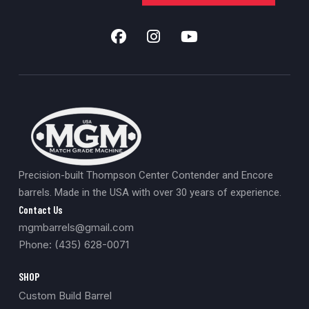
Close Outs
0
Scopes
0
Build
0
357 Caliber
0
457
0
Coated
0
Black Powder
0
Precision-built Thompson Center Contender and Encore
Muzzle Loader Forend
0
barrels. Made in the USA with over 30 years of experience.
Carbon Fiber
0
Contact Us
mgmbarrels@gmail.com
New
0
Phone: (435) 628-0071
SHOP
Custom Build Barrel