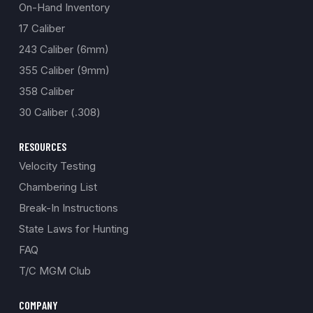
On-Hand Inventory
17 Caliber
243 Caliber (6mm)
355 Caliber (9mm)
358 Caliber
30 Caliber (.308)
RESOURCES
Velocity Testing
Chambering List
Break-In Instructions
State Laws for Hunting
FAQ
T/C MGM Club
COMPANY