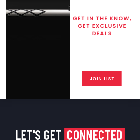
475 Caliber
0
50 Caliber
0
GET IN THE KNOW,
GET EXCLUSIVE
Used Barrels
0
DEALS
Accessories
0
Join the exclusive T/C MGM Club
Scope Bases
0
email list. Get updates on new
products, special discounts,
Picatinny Rails
0
closeout alerts, and valuable tips
from our gunsmiths.
Pre-Fits
0
JOIN LIST
Backorder
0
Muzzleloader
0
Muzzleloader Accessories
0
Shotgun
0
Muzzleloader Pistol
0
LET'S GET
CONNECTED
Black Friday
0