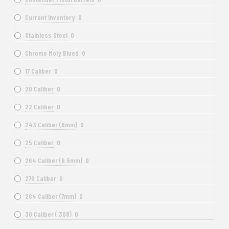
Current Inventory
0
Stainless Steel
0
Chrome Moly Blued
0
17 Caliber
0
20 Caliber
0
22 Caliber
0
243 Caliber (6mm)
0
25 Caliber
0
264 Caliber (6.5mm)
0
270 Caliber
0
284 Caliber (7mm)
0
30 Caliber (.308)
0