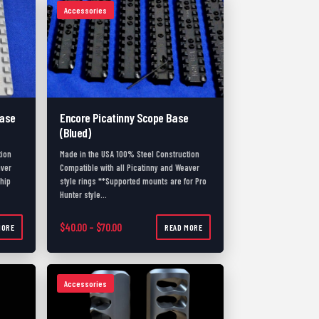
Accessories
Base
Encore Picatinny Scope Base
(Blued)
tion
Made in the USA 100% Steel Construction
aver
Compatible with all Picatinny and Weaver
ship
style rings **Supported mounts are for Pro
Hunter style…
.00 through $80.00
Price range: $40.00 through $70.00
$
40.00
–
$
70.00
MORE
READ MORE
Accessories