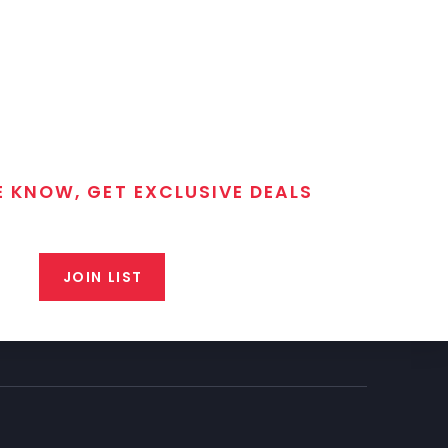
E KNOW, GET EXCLUSIVE DEALS
 T/C MGM Club email list. Get updates on new products,
closeout alerts, and valuable tips from our gunsmiths.
JOIN LIST