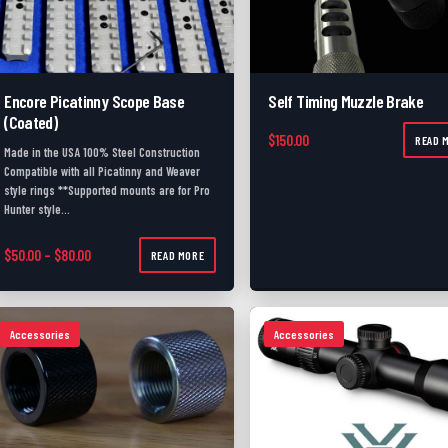
Encore Picatinny Scope Base
Self Timing Muzzle Brake
(Coated)
$
150.00
READ 
Made in the USA 100% Steel Construction
Compatible with all Picatinny and Weaver
style rings **Supported mounts are for Pro
Hunter style…
Price range: $50.00 through $80.00
$
50.00
–
$
80.00
READ MORE
Accessories
Accessories