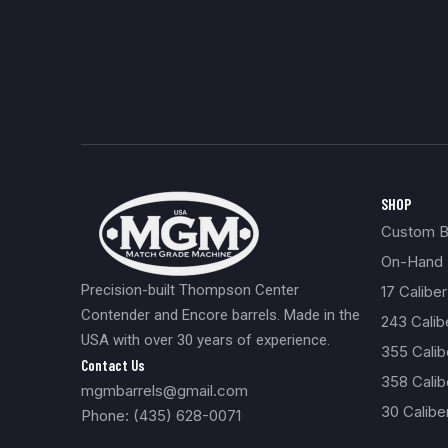
SHOP
Custom Bu
On-Hand 
Precision-built Thompson Center
17 Caliber
Contender and Encore barrels. Made in the
243 Cali
USA with over 30 years of experience.
355 Cali
Contact Us
358 Calib
mgmbarrels@gmail.com
30 Calibe
Phone: (435) 628-0071