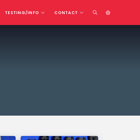
TESTING/INFO
CONTACT