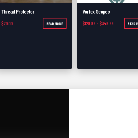
Thread Protector
Vortex Scopes
Price range: 
$
20.00
$
129.99
–
$
349.99
READ MORE
READ 