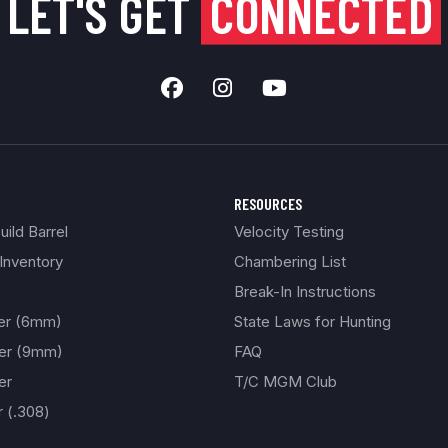
LET'S GET
CONNECTED
RESOURCES
ild Barrel
Velocity Testing
Inventory
Chambering List
Break-In Instructions
ber (6mm)
State Laws for Hunting
ber (9mm)
FAQ
er
T/C MGM Club
r (.308)