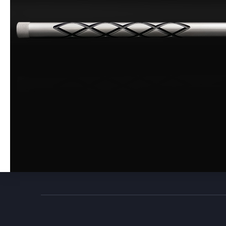
Build
0
357 Caliber
0
457
0
Coated
0
Black Powder
0
Muzzle Loader Forend
0
Carbon Fiber
0
New
0