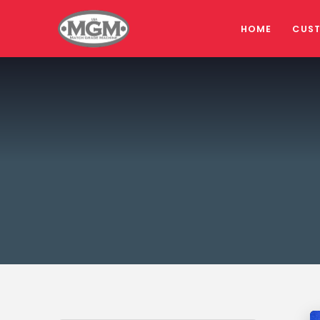
HOME
CUS