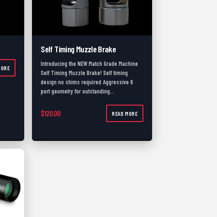
Self Timing Muzzle Brake
Introducing the NEW Match Grade Machine
MORE
Self Timing Muzzle Brake! Self timing
design no shims required Aggressive 6
port geometry for outstanding…
$
120.00
READ MORE