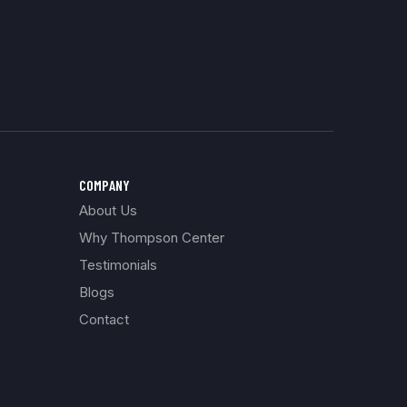
COMPANY
About Us
Why Thompson Center
Testimonials
Blogs
Contact