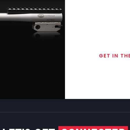
GET IN TH
Join the exclusive
special discounts, 