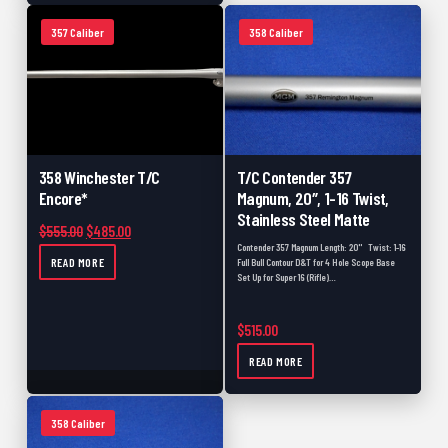
Close Outs
0
357 Caliber
358 Caliber
Scopes
0
Build
0
357 Caliber
0
457
0
358 Winchester T/C
T/C Contender 357
Coated
0
Encore*
Magnum, 20″, 1-16 Twist,
Stainless Steel Matte
Black Powder
0
Original price was: $555.00.
Current price is: $485.00.
$
555.00
$
485.00
Contender 357 Magnum Length: 20" Twist: 1-16
READ MORE
Muzzle Loader Forend
0
Full Bull Contour D&T for 4 Hole Scope Base
Set Up for Super 16 (Rifle)…
Carbon Fiber
0
$
515.00
New
0
READ MORE
358 Caliber