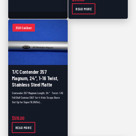
475 Caliber
0
READ MORE
50 Caliber
0
Used Barrels
0
358 Caliber
Accessories
0
Scope Bases
0
Picatinny Rails
0
Pre-Fits
0
T/C Contender 357
Magnum, 24″, 1-16 Twist,
Backorder
0
Stainless Steel Matte
Muzzleloader
0
Contender 357 Magnum Length: 24" Twist: 1-16
Full Bull Contour D&T for 4 Hole Scope Base
Muzzleloader Accessories
0
Set Up for Super 16 (Rifle)…
Shotgun
0
$
515.00
Muzzleloader Pistol
0
READ MORE
Black Friday
0