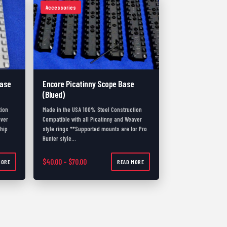
Accessories
Base
Encore Picatinny Scope Base
(Blued)
tion
Made in the USA 100% Steel Construction
aver
Compatible with all Picatinny and Weaver
ship
style rings **Supported mounts are for Pro
Hunter style…
.00 through $80.00
Price range: $40.00 through $70.00
$
40.00
–
$
70.00
MORE
READ MORE