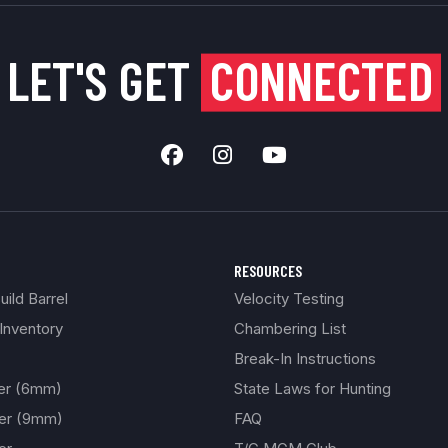
LET'S GET
CONNECTED
RESOURCES
ild Barrel
Velocity Testing
Inventory
Chambering List
Break-In Instructions
ber (6mm)
State Laws for Hunting
ber (9mm)
FAQ