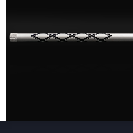
475 Caliber
0
50 Caliber
0
Used Barrels
0
Accessories
0
Scope Bases
0
Picatinny Rails
0
Pre-Fits
0
Backorder
0
Muzzleloader
0
Muzzleloader Accessories
0
Shotgun
0
Muzzleloader Pistol
0
Black Friday
0
Close Outs
0
Scopes
0