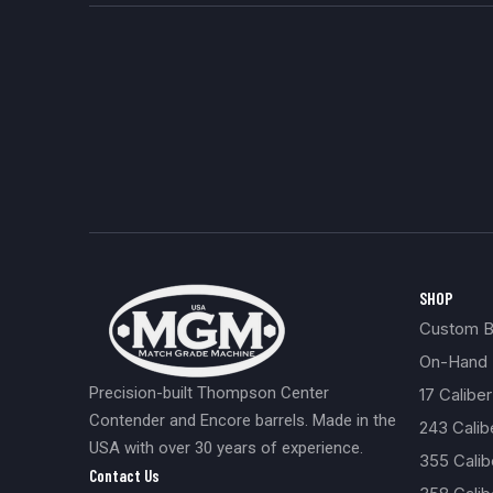
Build
0
357 Caliber
0
457
0
Coated
0
Black Powder
0
Muzzle Loader Forend
0
Carbon Fiber
0
New
0
SHOP
Custom Bu
On-Hand 
Precision-built Thompson Center
17 Caliber
Contender and Encore barrels. Made in the
243 Cali
USA with over 30 years of experience.
355 Cali
Contact Us