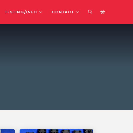
TESTING/INFO
CONTACT