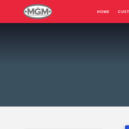
HOME
CUS