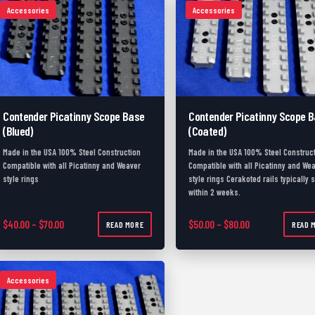
Accessories
Accessories
Contender Picatinny Scope Base
Contender Picatinny Scope 
(Blued)
(Coated)
Made in the USA 100% Steel Construction
Made in the USA 100% Steel Construc
Compatible with all Picatinny and Weaver
Compatible with all Picatinny and We
style rings
style rings Cerakoted rails typically 
within 2 weeks.
Price range: $40.00 through $70.00
Price range: $50
$
40.00
–
$
70.00
$
50.00
–
$
80.00
READ MORE
READ 
Accessories