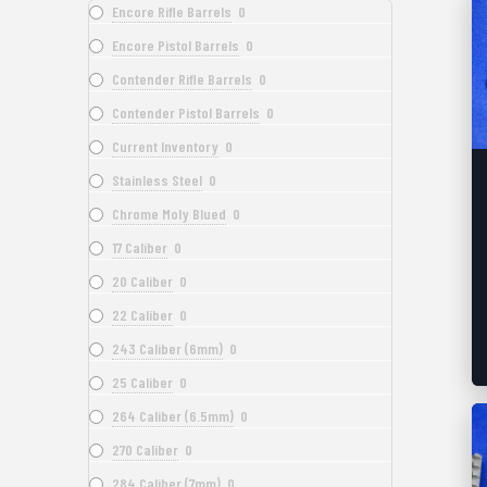
Encore Rifle Barrels
0
Encore Pistol Barrels
0
Contender Rifle Barrels
0
Contender Pistol Barrels
0
Current Inventory
0
Stainless Steel
0
Chrome Moly Blued
0
17 Caliber
0
20 Caliber
0
22 Caliber
0
243 Caliber (6mm)
0
25 Caliber
0
264 Caliber (6.5mm)
0
270 Caliber
0
284 Caliber (7mm)
0