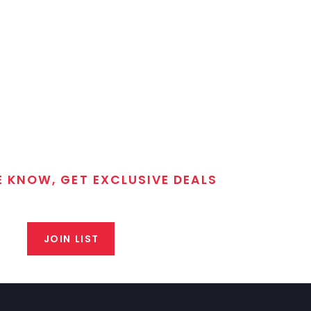
E KNOW, GET EXCLUSIVE DEALS
 T/C MGM Club email list. Get updates on new products,
closeout alerts, and valuable tips from our gunsmiths.
JOIN LIST