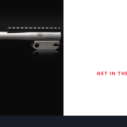
GET IN TH
Join the exclusive
special discounts, 