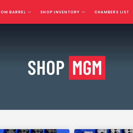
TOM BARREL
SHOP INVENTORY
CHAMBERS LIST
SHOP
MGM