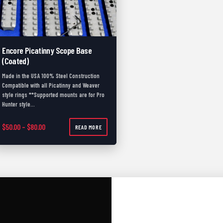
Encore Picatinny Scope Base
(Coated)
Made in the USA 100% Steel Construction
Compatible with all Picatinny and Weaver
style rings **Supported mounts are for Pro
Hunter style…
Price range: $50.00 through $80.00
$
50.00
–
$
80.00
READ MORE