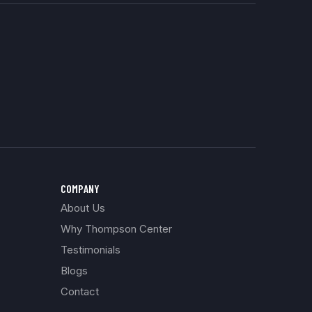
COMPANY
About Us
Why Thompson Center
Testimonials
Blogs
Contact