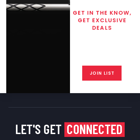
GET IN THE KNOW,
GET EXCLUSIVE
DEALS
Join the exclusive T/C MGM Club
email list. Get updates on new
products, special discounts,
closeout alerts, and valuable tips
from our gunsmiths.
JOIN LIST
LET'S GET
CONNECTED