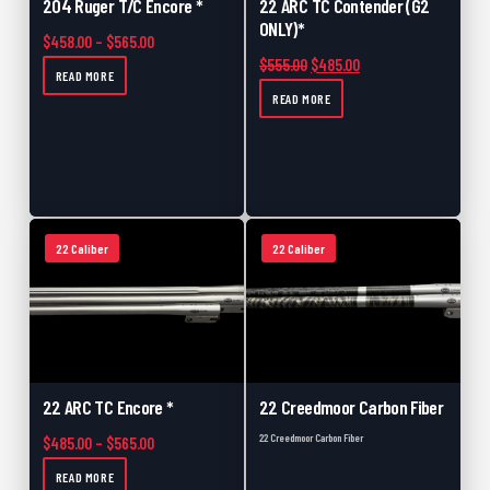
204 Ruger T/C Encore *
22 ARC TC Contender (G2
ONLY)*
Price range: $458.00 through $565.00
$
458.00
–
$
565.00
Original price was: $555.00.
Current price is: $48
$
555.00
$
485.00
READ MORE
READ MORE
22 Caliber
22 Caliber
22 ARC TC Encore *
22 Creedmoor Carbon Fiber
22 Creedmoor Carbon Fiber
Price range: $485.00 through $565.00
$
485.00
–
$
565.00
READ MORE