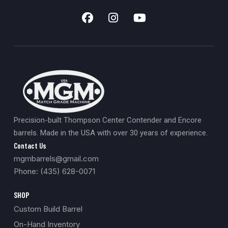
Precision-built Thompson Center Contender and Encore
barrels. Made in the USA with over 30 years of experience.
Contact Us
mgmbarrels@gmail.com
Phone: (435) 628-0071
SHOP
Custom Build Barrel
On-Hand Inventory