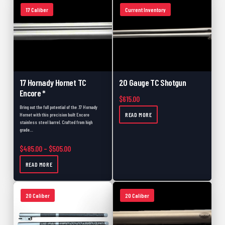
17 Caliber
Current Inventory
17 Hornady Hornet TC
20 Gauge TC Shotgun
Encore *
$
615.00
Bring out the full potential of the .17 Hornady
READ MORE
Hornet with this precision built Encore
stainless steel barrel. Crafted from high
grade…
Price range: $485.00 through $505.00
$
485.00
–
$
505.00
READ MORE
20 Caliber
20 Caliber