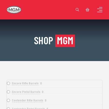
SHOP
MGM
Encore Rifle Barrels
0
Encore Pistol Barrels
0
Contender Rifle Barrels
0
Contender Pistol Barrels
0