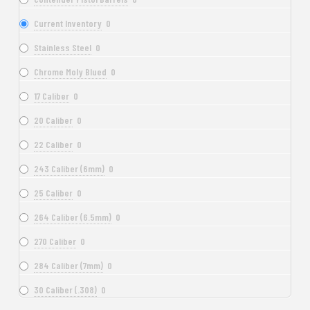
Current Inventory
0
Stainless Steel
0
Chrome Moly Blued
0
17 Caliber
0
20 Caliber
0
22 Caliber
0
243 Caliber (6mm)
0
25 Caliber
0
264 Caliber (6.5mm)
0
270 Caliber
0
284 Caliber (7mm)
0
30 Caliber (.308)
0