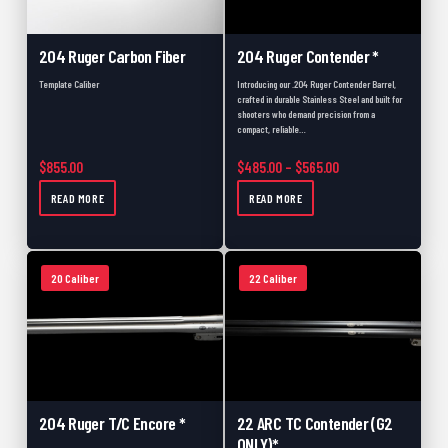
204 Ruger Carbon Fiber
204 Ruger Contender *
Template Caliber
Introducing our .204 Ruger Contender Barrel,
crafted in durable Stainless Steel and built for
shooters who demand precision from a
compact, reliable…
Price range: $485.
$
855.00
$
485.00
–
$
565.00
READ MORE
READ MORE
20 Caliber
22 Caliber
204 Ruger T/C Encore *
22 ARC TC Contender (G2
ONLY)*