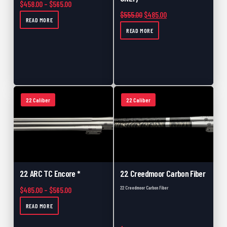
Price range: $458.00 through $565.00
$
458.00
–
$
565.00
Original price was: $555.00.
Current price is: $48
$
555.00
$
485.00
READ MORE
READ MORE
22 Caliber
22 Caliber
22 ARC TC Encore *
22 Creedmoor Carbon Fiber
22 Creedmoor Carbon Fiber
Price range: $485.00 through $565.00
$
485.00
–
$
565.00
READ MORE