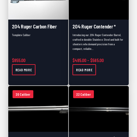
204 Ruger Carbon Fiber
204 Ruger Contender *
Template Caliber
Introducing our .204 Ruger Contender Barrel,
crafted in durable Stainless Steel and built for
shooters who demand precision from a
compact, reliable…
Price range: $485.
$
855.00
$
485.00
–
$
565.00
READ MORE
READ MORE
20 Caliber
22 Caliber