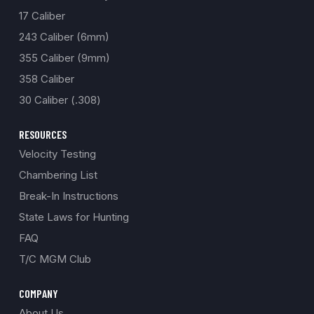
17 Caliber
243 Caliber (6mm)
355 Caliber (9mm)
358 Caliber
30 Caliber (.308)
RESOURCES
Velocity Testing
Chambering List
Break-In Instructions
State Laws for Hunting
FAQ
T/C MGM Club
COMPANY
About Us