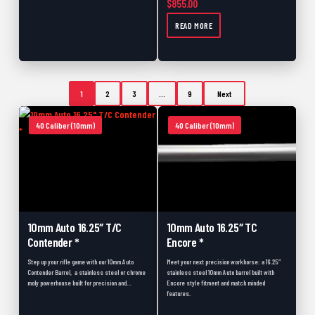
$
855.00
READ MORE
1
2
3
…
9
Next
40 Caliber (10mm)
40 Caliber (10mm)
10mm Auto 16.25″ T/C
10mm Auto 16.25″ TC
Contender *
Encore *
Step up your rifle game with our 10mm Auto
Meet your next precision workhorse: a 16.25″
Contender Barrel, a stainless steel or chrome
stainless steel 10mm Auto barrel built with
moly powerhouse built for precision and…
Encore style fitment and match minded
features.