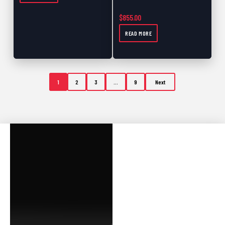
$
855.00
READ MORE
1
2
3
…
9
Next